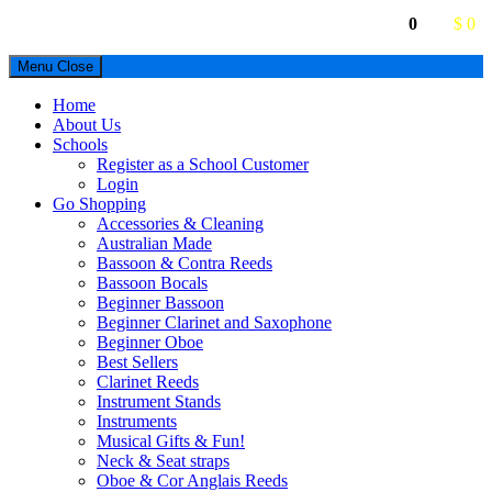
0
$ 0
Menu
Close
Home
About Us
Schools
Register as a School Customer
Login
Go Shopping
Accessories & Cleaning
Australian Made
Bassoon & Contra Reeds
Bassoon Bocals
Beginner Bassoon
Beginner Clarinet and Saxophone
Beginner Oboe
Best Sellers
Clarinet Reeds
Instrument Stands
Instruments
Musical Gifts & Fun!
Neck & Seat straps
Oboe & Cor Anglais Reeds