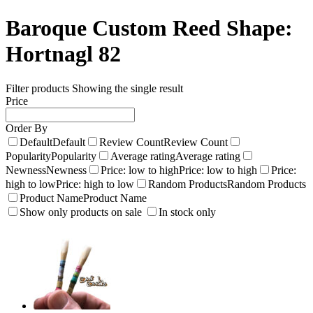
Baroque Custom Reed Shape:
Hortnagl 82
Filter products
Showing the single result
Price
Order By
Default
Default
Review Count
Review Count
Popularity
Popularity
Average rating
Average rating
Newness
Newness
Price: low to high
Price: low to high
Price:
high to low
Price: high to low
Random Products
Random Products
Product Name
Product Name
Show only products on sale
In stock only