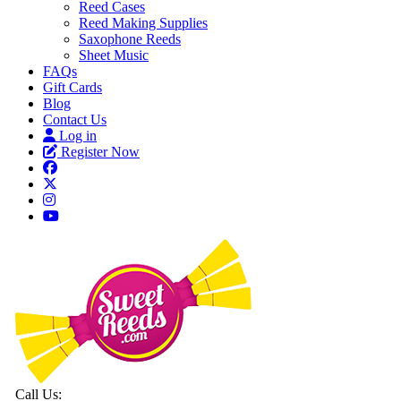
Reed Cases
Reed Making Supplies
Saxophone Reeds
Sheet Music
FAQs
Gift Cards
Blog
Contact Us
Log in
Register Now
Call Us: