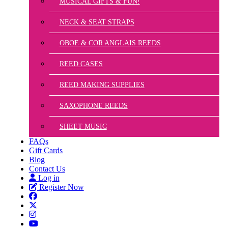
MUSICAL GIFTS & FUN!
NECK & SEAT STRAPS
OBOE & COR ANGLAIS REEDS
REED CASES
REED MAKING SUPPLIES
SAXOPHONE REEDS
SHEET MUSIC
FAQs
Gift Cards
Blog
Contact Us
Log in
Register Now