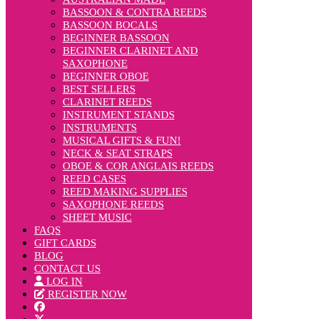
BASSOON & CONTRA REEDS
BASSOON BOCALS
BEGINNER BASSOON
BEGINNER CLARINET AND
SAXOPHONE
BEGINNER OBOE
BEST SELLERS
CLARINET REEDS
INSTRUMENT STANDS
INSTRUMENTS
MUSICAL GIFTS & FUN!
NECK & SEAT STRAPS
OBOE & COR ANGLAIS REEDS
REED CASES
REED MAKING SUPPLIES
SAXOPHONE REEDS
SHEET MUSIC
FAQS
GIFT CARDS
BLOG
CONTACT US
LOG IN
REGISTER NOW