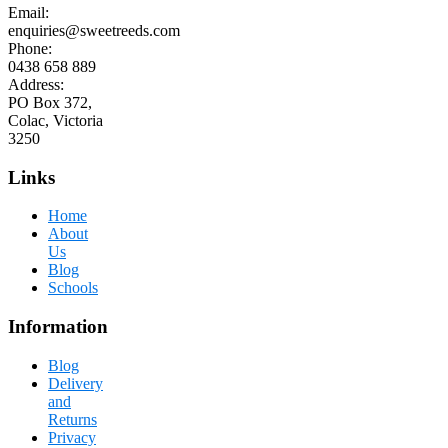
Email:
enquiries@sweetreeds.com
Phone:
0438 658 889
Address:
PO Box 372,
Colac, Victoria
3250
Links
Home
About
Us
Blog
Schools
Information
Blog
Delivery
and
Returns
Privacy