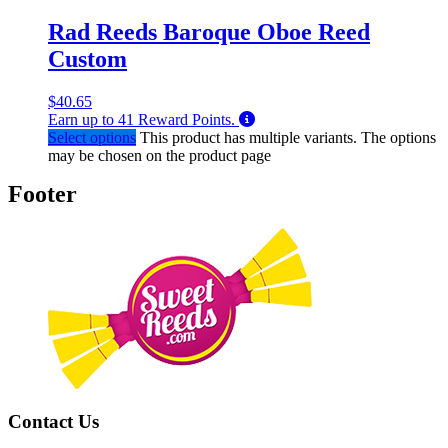
Rad Reeds Baroque Oboe Reed
Custom
$
40.65
Earn up to
41
Reward Points.
Select options
This product has multiple variants. The options
may be chosen on the product page
Footer
Contact Us