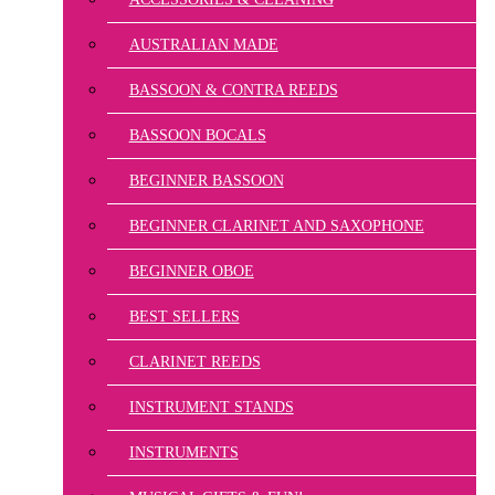
AUSTRALIAN MADE
BASSOON & CONTRA REEDS
BASSOON BOCALS
BEGINNER BASSOON
BEGINNER CLARINET AND SAXOPHONE
BEGINNER OBOE
BEST SELLERS
CLARINET REEDS
INSTRUMENT STANDS
INSTRUMENTS