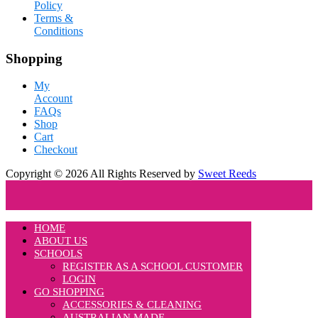
Policy
Terms &
Conditions
Shopping
My
Account
FAQs
Shop
Cart
Checkout
Copyright © 2026 All Rights Reserved by
Sweet Reeds
HOME
ABOUT US
SCHOOLS
REGISTER AS A SCHOOL CUSTOMER
LOGIN
GO SHOPPING
ACCESSORIES & CLEANING
AUSTRALIAN MADE