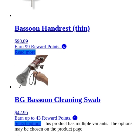
Bassoon Handrest (thin)
$
98.89
Earn
99
Reward Points.
Read more
BG Bassoon Cleaning Swab
$
42.95
Earn up to
43
Reward Points.
Select options
This product has multiple variants. The options
may be chosen on the product page