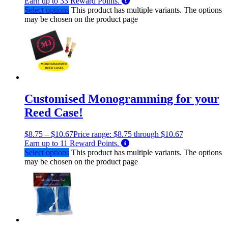
Earn up to
33
Reward Points.
Select options
This product has multiple variants. The options
may be chosen on the product page
Customised Monogramming for your
Reed Case!
$
8.75
–
$
10.67
Price range: $8.75 through $10.67
Earn up to
11
Reward Points.
Select options
This product has multiple variants. The options
may be chosen on the product page