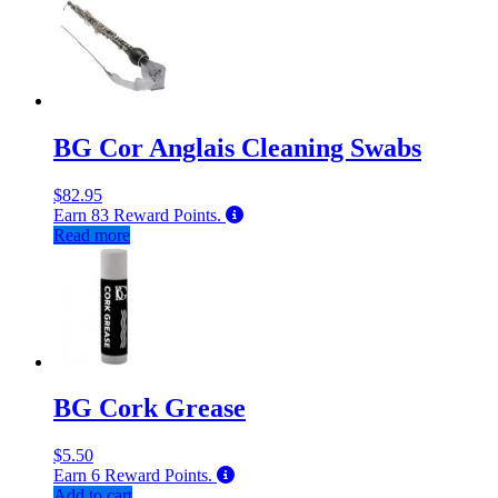
BG Cor Anglais Cleaning Swabs
$
82.95
Earn
83
Reward Points.
Read more
BG Cork Grease
$
5.50
Earn
6
Reward Points.
Add to cart