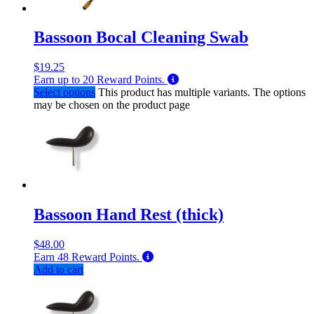
Bassoon Bocal Cleaning Swab
$
19.25
Earn up to
20
Reward Points.
Select options
This product has multiple variants. The options
may be chosen on the product page
Bassoon Hand Rest (thick)
$
48.00
Earn
48
Reward Points.
Add to cart