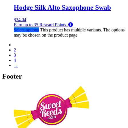
Hodge Silk Alto Saxophone Swab
$
34.04
Earn up to
35
Reward Points.
Select options
This product has multiple variants. The options
may be chosen on the product page
1
2
3
4
→
Footer