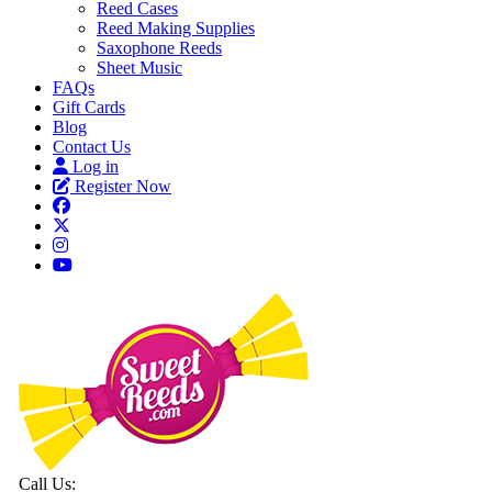
Reed Cases
Reed Making Supplies
Saxophone Reeds
Sheet Music
FAQs
Gift Cards
Blog
Contact Us
Log in
Register Now
Call Us: