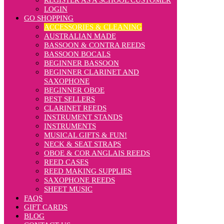
REGISTER AS A SCHOOL CUSTOMER
LOGIN
GO SHOPPING
ACCESSORIES & CLEANING
AUSTRALIAN MADE
BASSOON & CONTRA REEDS
BASSOON BOCALS
BEGINNER BASSOON
BEGINNER CLARINET AND
SAXOPHONE
BEGINNER OBOE
BEST SELLERS
CLARINET REEDS
INSTRUMENT STANDS
INSTRUMENTS
MUSICAL GIFTS & FUN!
NECK & SEAT STRAPS
OBOE & COR ANGLAIS REEDS
REED CASES
REED MAKING SUPPLIES
SAXOPHONE REEDS
SHEET MUSIC
FAQS
GIFT CARDS
BLOG