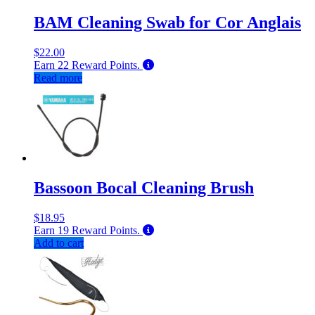
BAM Cleaning Swab for Cor Anglais
$
22.00
Earn
22
Reward Points.
Read more
Bassoon Bocal Cleaning Brush
$
18.95
Earn
19
Reward Points.
Add to cart