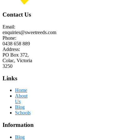
Contact Us
Email:
enquiries@sweetreeds.com
Phone:
0438 658 889
Address:
PO Box 372,
Colac, Victoria
3250
Links
Home
About
Us
Blog
Schools
Information
Blog