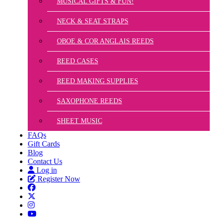
MUSICAL GIFTS & FUN!
NECK & SEAT STRAPS
OBOE & COR ANGLAIS REEDS
REED CASES
REED MAKING SUPPLIES
SAXOPHONE REEDS
SHEET MUSIC
FAQs
Gift Cards
Blog
Contact Us
Log in
Register Now