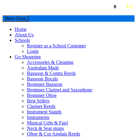
0
$ 0
Menu
Close
Home
About Us
Schools
Register as a School Customer
Login
Go Shopping
Accessories & Cleaning
Australian Made
Bassoon & Contra Reeds
Bassoon Bocals
Beginner Bassoon
Beginner Clarinet and Saxophone
Beginner Oboe
Best Sellers
Clarinet Reeds
Instrument Stands
Instruments
Musical Gifts & Fun!
Neck & Seat straps
Oboe & Cor Anglais Reeds