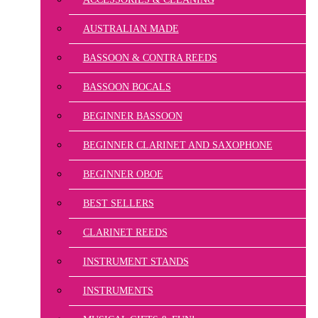
AUSTRALIAN MADE
BASSOON & CONTRA REEDS
BASSOON BOCALS
BEGINNER BASSOON
BEGINNER CLARINET AND SAXOPHONE
BEGINNER OBOE
BEST SELLERS
CLARINET REEDS
INSTRUMENT STANDS
INSTRUMENTS