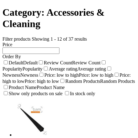
Category:
Accessories &
Cleaning
Filter products
Showing 1 - 12 of 37 results
Price
Order By
Default
Default
Review Count
Review Count
Popularity
Popularity
Average rating
Average rating
Newness
Newness
Price: low to high
Price: low to high
Price:
high to low
Price: high to low
Random Products
Random Products
Product Name
Product Name
Show only products on sale
In stock only