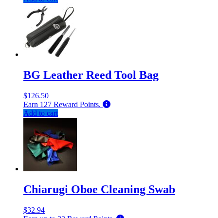
BG Leather Reed Tool Bag
$
126.50
Earn
127
Reward Points.
Add to cart
Chiarugi Oboe Cleaning Swab
$
32.94