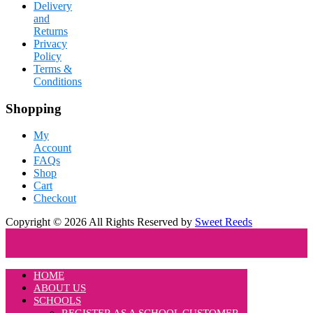
Delivery
and
Returns
Privacy
Policy
Terms &
Conditions
Shopping
My
Account
FAQs
Shop
Cart
Checkout
Copyright © 2026 All Rights Reserved by
Sweet Reeds
HOME
ABOUT US
SCHOOLS