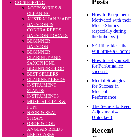
Posts
GO SHOPPING
ACCESSORIES &
CLEANING
How to Keep them
AUSTRALIAN MADE
Motivated with their
BASSOON &
Music Studies
CONTRA REEDS
(especially during
BASSOON BOCALS
the holidays!)
BEGINNER
6 Gifting Ideas that
BASSOON
will Strike a Chord!
BEGINNER
CLARINET AND
How to set yourself
SAXOPHONE
for Performance
BEGINNER OBOE
success!
BEST SELLERS
CLARINET REEDS
Mental Strategies
INSTRUMENT
for Success in
STANDS
Musical
INSTRUMENTS
Performance
MUSICAL GIFTS &
The Secrets to Reed
FUN!
Adjustment –
NECK & SEAT
Unlocked!
STRAPS
OBOE & COR
Recent
ANGLAIS REEDS
REED CASES