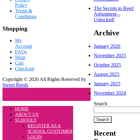
Policy
The Secrets to Reed
Terms &
Adjustment –
Conditions
Unlocked!
Shopping
Archive
My
January 2026
Account
FAQs
November 2025
Shop
Cart
October 2025
Checkout
August 2025
Copyright © 2026 All Rights Reserved by
January 2025
Sweet Reeds
November 2024
Search
HOME
ABOUT US
Search
SCHOOLS
REGISTER AS A
SCHOOL CUSTOMER
Recent
LOGIN