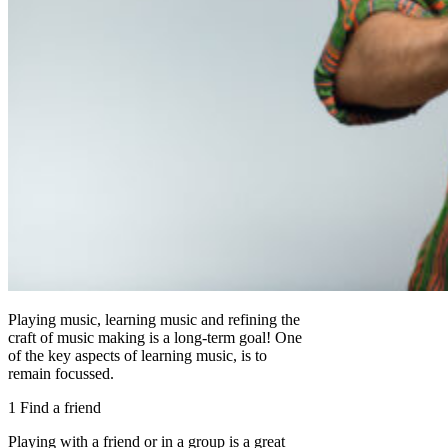
Playing music, learning music and refining the
craft of music making is a long-term goal! One
of the key aspects of learning music, is to
remain focussed.
1 Find a friend
Playing with a friend or in a group is a great