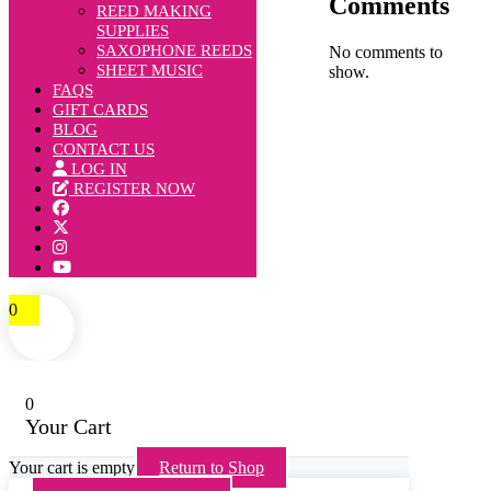
Comments
REED MAKING
SUPPLIES
SAXOPHONE REEDS
No comments to
SHEET MUSIC
show.
FAQS
GIFT CARDS
BLOG
CONTACT US
LOG IN
REGISTER NOW
0
0
Your Cart
Your cart is empty
Return to Shop