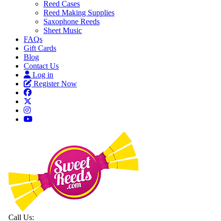
Reed Cases
Reed Making Supplies
Saxophone Reeds
Sheet Music
FAQs
Gift Cards
Blog
Contact Us
Log in
Register Now
Call Us: