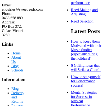
performance
Email:
enquiries@sweetreeds.com
Reed Making and
Phone:
Adjusting
0438 658 889
Reed Selection
Address:
PO Box 372,
Latest Posts
Colac, Victoria
3250
How to Keep them
Links
Motivated with their
Music Studies
Home
(especially during
About
the holidays!)
Us
6 Gifting Ideas that
Blog
will Strike a Chord!
Schools
How to set yourself
Information
for Performance
success!
Blog
Mental Strategies
Delivery
for Success in
and
Musical
Returns
Performance
Privacy