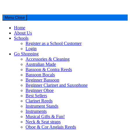
Menu
Close
Home
About Us
Schools
Register as a School Customer
Login
Go Shopping
Accessories & Cleaning
Australian Made
Bassoon & Contra Reeds
Bassoon Bocals
Beginner Bassoon
Beginner Clarinet and Saxophone
Beginner Oboe
Best Sellers
Clarinet Reeds
Instrument Stands
Instruments
Musical Gifts & Fun!
Neck & Seat straps
Oboe & Cor Anglais Reeds