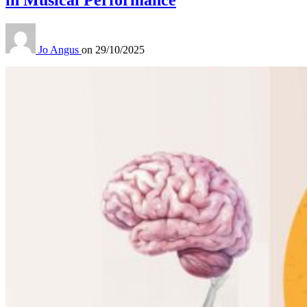
Jo Angus
on
29/10/2025