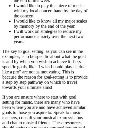
the end of this week
I would like to play this piece of music
with my local concert band by the day of
the concert
I would like to know all my major scales
by memory by the end of the year.
I will work on strategies to reduce my
performance anxiety over the next two
years.
The key to goal setting, as you can see in the
examples, is to be specific about what the goal
is and by when you wish to achieve it. Less
specific goals, like “I wish I could play clarinet
like a pro” are not as motivating. This is
because the reason for goal-setting is to provide
a step by step pathway on which to travel
towards your ultimate aims!
If you are unsure where to start with goal
setting for music, there are many who have
been where you are and have achieved similar
goals to those you aspire to. Speak to music
teachers, consult your musical exam syllabus
and chat to musical friends. These resources
should assist you to start your goal setting and