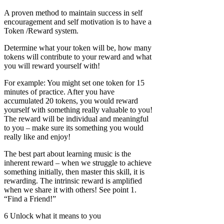
A proven method to maintain success in self
encouragement and self motivation is to have a
Token /Reward system.
Determine what your token will be, how many
tokens will contribute to your reward and what
you will reward yourself with!
For example: You might set one token for 15
minutes of practice. After you have
accumulated 20 tokens, you would reward
yourself with something really valuable to you!
The reward will be individual and meaningful
to you – make sure its something you would
really like and enjoy!
The best part about learning music is the
inherent reward – when we struggle to achieve
something initially, then master this skill, it is
rewarding. The intrinsic reward is amplified
when we share it with others! See point 1.
“Find a Friend!”
6 Unlock what it means to you