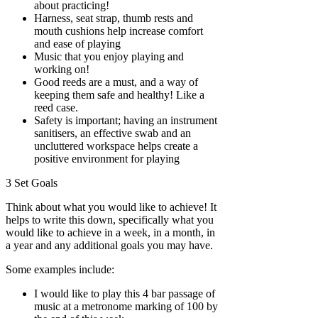
about practicing!
Harness, seat strap, thumb rests and
mouth cushions help increase comfort
and ease of playing
Music that you enjoy playing and
working on!
Good reeds are a must, and a way of
keeping them safe and healthy! Like a
reed case.
Safety is important; having an instrument
sanitisers, an effective swab and an
uncluttered workspace helps create a
positive environment for playing
3 Set Goals
Think about what you would like to achieve! It
helps to write this down, specifically what you
would like to achieve in a week, in a month, in
a year and any additional goals you may have.
Some examples include:
I would like to play this 4 bar passage of
music at a metronome marking of 100 by