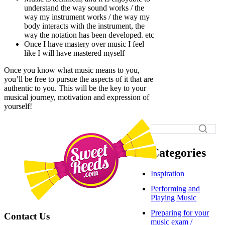
understand the way sound works / the
way my instrument works / the way my
body interacts with the instrument, the
way the notation has been developed. etc
Once I have mastery over music I feel
like I will have mastered myself
Once you know what music means to you,
you’ll be free to pursue the aspects of it that are
authentic to you. This will be the key to your
musical journey, motivation and expression of
yourself!
Categories
Inspiration
Performing and
Playing Music
Preparing for your
Contact Us
music exam /