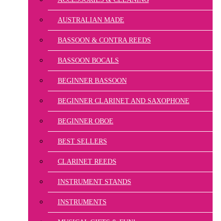
AUSTRALIAN MADE
BASSOON & CONTRA REEDS
BASSOON BOCALS
BEGINNER BASSOON
BEGINNER CLARINET AND SAXOPHONE
BEGINNER OBOE
BEST SELLERS
CLARINET REEDS
INSTRUMENT STANDS
INSTRUMENTS