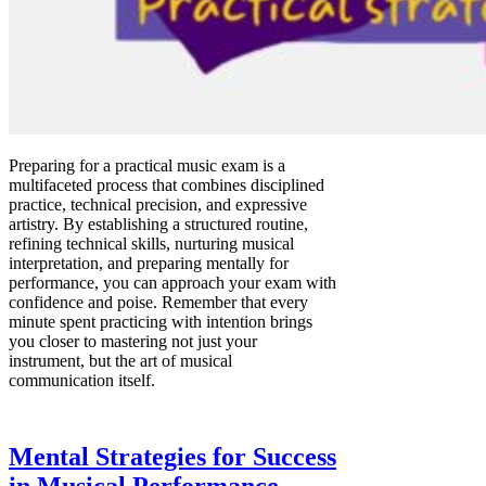
Preparing for a practical music exam is a
multifaceted process that combines disciplined
practice, technical precision, and expressive
artistry. By establishing a structured routine,
refining technical skills, nurturing musical
interpretation, and preparing mentally for
performance, you can approach your exam with
confidence and poise. Remember that every
minute spent practicing with intention brings
you closer to mastering not just your
instrument, but the art of musical
communication itself.
Mental Strategies for Success
in Musical Performance