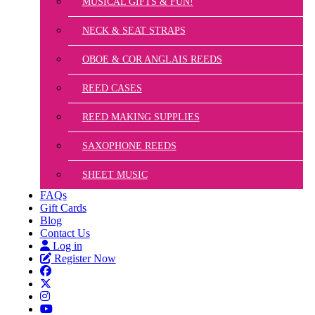
MUSICAL GIFTS & FUN!
NECK & SEAT STRAPS
OBOE & COR ANGLAIS REEDS
REED CASES
REED MAKING SUPPLIES
SAXOPHONE REEDS
SHEET MUSIC
FAQs
Gift Cards
Blog
Contact Us
Log in
Register Now