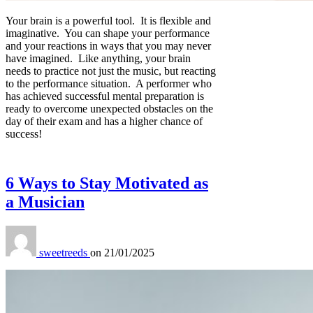
Your brain is a powerful tool. It is flexible and
imaginative. You can shape your performance
and your reactions in ways that you may never
have imagined. Like anything, your brain
needs to practice not just the music, but reacting
to the performance situation. A performer who
has achieved successful mental preparation is
ready to overcome unexpected obstacles on the
day of their exam and has a higher chance of
success!
6 Ways to Stay Motivated as
a Musician
sweetreeds
on
21/01/2025