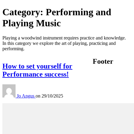
Category:
Performing and
Playing Music
Playing a woodwind instrument requires practice and knowledge.
In this category we explore the art of playing, practicing and
performing.
Footer
How to set yourself for
Performance success!
Jo Angus
on
29/10/2025