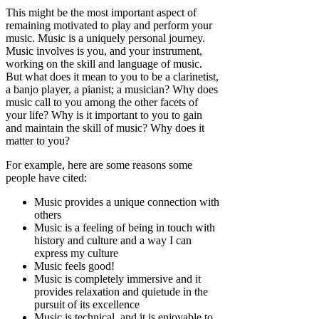
This might be the most important aspect of
remaining motivated to play and perform your
music. Music is a uniquely personal journey.
Music involves is you, and your instrument,
working on the skill and language of music.
But what does it mean to you to be a clarinetist,
a banjo player, a pianist; a musician? Why does
music call to you among the other facets of
your life? Why is it important to you to gain
and maintain the skill of music? Why does it
matter to you?
For example, here are some reasons some
people have cited:
Music provides a unique connection with
others
Music is a feeling of being in touch with
history and culture and a way I can
express my culture
Music feels good!
Music is completely immersive and it
provides relaxation and quietude in the
pursuit of its excellence
Music is technical, and it is enjoyable to