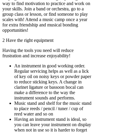
way to find motivation to practice and work on
your skills. Join a band or orchestra, go to a
group class or lesson, or find someone to play
scales with! Attend a music camp once a year
for extra friendship and musical bonding
opportunities!
2 Have the right equipment
Having the tools you need will reduce
frustration and increase enjoyability!
An instrument in good working order.
Regular servicing helps as well as a lick
of key oil on noisy keys or powder paper
to reduce sticking keys. A change in
clarinet ligature or bassoon bocal can
make a difference to the way the
instrument sounds and performs.
Music stand and shelf for the music stand
to place reeds / pencil / tuner / cup of
reed water and so on
Having an instrument stand is ideal, so
you can leave your instrument on display
when not in use so it is harder to forget