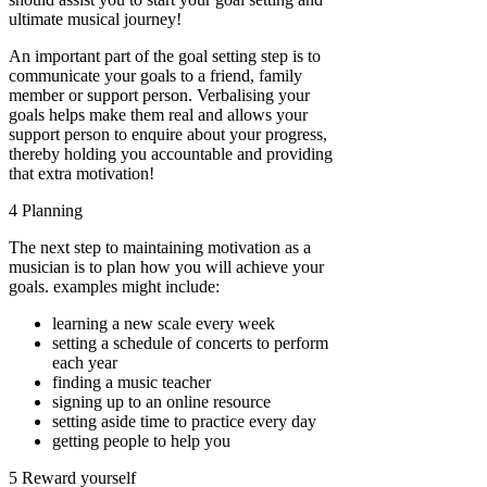
ultimate musical journey!
An important part of the goal setting step is to
communicate your goals to a friend, family
member or support person. Verbalising your
goals helps make them real and allows your
support person to enquire about your progress,
thereby holding you accountable and providing
that extra motivation!
4 Planning
The next step to maintaining motivation as a
musician is to plan how you will achieve your
goals. examples might include:
learning a new scale every week
setting a schedule of concerts to perform
each year
finding a music teacher
signing up to an online resource
setting aside time to practice every day
getting people to help you
5 Reward yourself