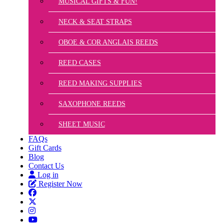
MUSICAL GIFTS & FUN!
NECK & SEAT STRAPS
OBOE & COR ANGLAIS REEDS
REED CASES
REED MAKING SUPPLIES
SAXOPHONE REEDS
SHEET MUSIC
FAQs
Gift Cards
Blog
Contact Us
Log in
Register Now