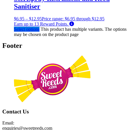
Sanitiser
$
6.95
–
$
12.95
Price range: $6.95 through $12.95
Earn up to
13
Reward Points.
Select options
This product has multiple variants. The options
may be chosen on the product page
Footer
Contact Us
Email:
enquiries@sweetreeds.com