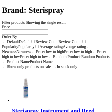
Brand:
Sterispray
Filter products
Showing the single result
Price
Order By
Default
Default
Review Count
Review Count
Popularity
Popularity
Average rating
Average rating
Newness
Newness
Price: low to high
Price: low to high
Price:
high to low
Price: high to low
Random Products
Random Products
Product Name
Product Name
Show only products on sale
In stock only
Sterispray Instrument and Reed