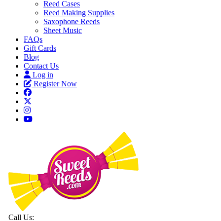
Reed Cases
Reed Making Supplies
Saxophone Reeds
Sheet Music
FAQs
Gift Cards
Blog
Contact Us
Log in
Register Now
Call Us: