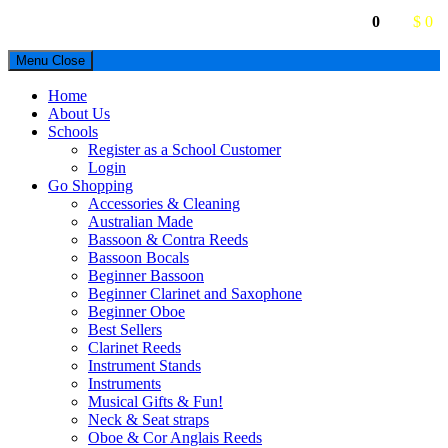
0
$ 0
Menu
Close
Home
About Us
Schools
Register as a School Customer
Login
Go Shopping
Accessories & Cleaning
Australian Made
Bassoon & Contra Reeds
Bassoon Bocals
Beginner Bassoon
Beginner Clarinet and Saxophone
Beginner Oboe
Best Sellers
Clarinet Reeds
Instrument Stands
Instruments
Musical Gifts & Fun!
Neck & Seat straps
Oboe & Cor Anglais Reeds