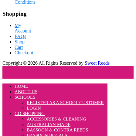
Conditions
Shopping
My
Account
FAQs
Shop
Cart
Checkout
Copyright © 2026 All Rights Reserved by
Sweet Reeds
HOME
ABOUT US
SCHOOLS
REGISTER AS A SCHOOL CUSTOMER
LOGIN
GO SHOPPING
ACCESSORIES & CLEANING
AUSTRALIAN MADE
BASSOON & CONTRA REEDS
BASSOON BOCALS