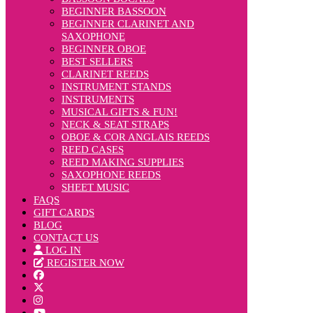
BEGINNER BASSOON
BEGINNER CLARINET AND
SAXOPHONE
BEGINNER OBOE
BEST SELLERS
CLARINET REEDS
INSTRUMENT STANDS
INSTRUMENTS
MUSICAL GIFTS & FUN!
NECK & SEAT STRAPS
OBOE & COR ANGLAIS REEDS
REED CASES
REED MAKING SUPPLIES
SAXOPHONE REEDS
SHEET MUSIC
FAQS
GIFT CARDS
BLOG
CONTACT US
LOG IN
REGISTER NOW