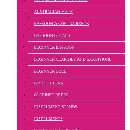
AUSTRALIAN MADE
BASSOON & CONTRA REEDS
BASSOON BOCALS
BEGINNER BASSOON
BEGINNER CLARINET AND SAXOPHONE
BEGINNER OBOE
BEST SELLERS
CLARINET REEDS
INSTRUMENT STANDS
INSTRUMENTS