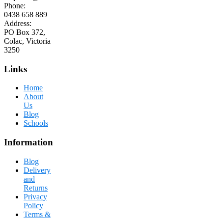
Phone:
0438 658 889
Address:
PO Box 372,
Colac, Victoria
3250
Links
Home
About
Us
Blog
Schools
Information
Blog
Delivery
and
Returns
Privacy
Policy
Terms &