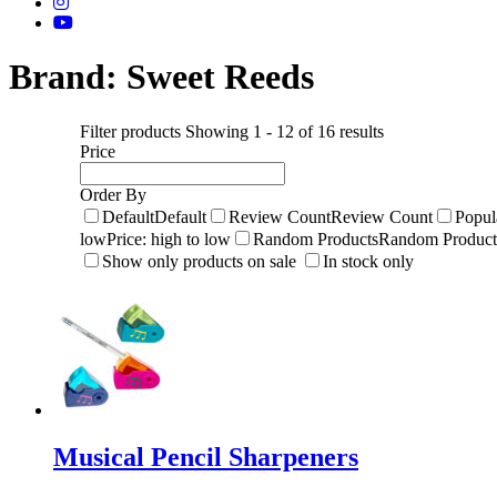
Brand:
Sweet Reeds
Filter products
Showing 1 - 12 of 16 results
Price
Order By
Default
Default
Review Count
Review Count
Popul
low
Price: high to low
Random Products
Random Product
Show only products on sale
In stock only
Musical Pencil Sharpeners