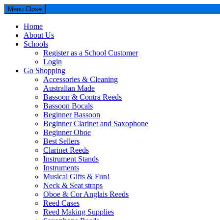
Menu
Close
Home
About Us
Schools
Register as a School Customer
Login
Go Shopping
Accessories & Cleaning
Australian Made
Bassoon & Contra Reeds
Bassoon Bocals
Beginner Bassoon
Beginner Clarinet and Saxophone
Beginner Oboe
Best Sellers
Clarinet Reeds
Instrument Stands
Instruments
Musical Gifts & Fun!
Neck & Seat straps
Oboe & Cor Anglais Reeds
Reed Cases
Reed Making Supplies