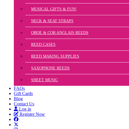
MUSICAL GIFTS & FUN!
NECK & SEAT STRAPS
OBOE & COR ANGLAIS REEDS
REED CASES
REED MAKING SUPPLIES
SAXOPHONE REEDS
SHEET MUSIC
FAQs
Gift Cards
Blog
Contact Us
Log in
Register Now