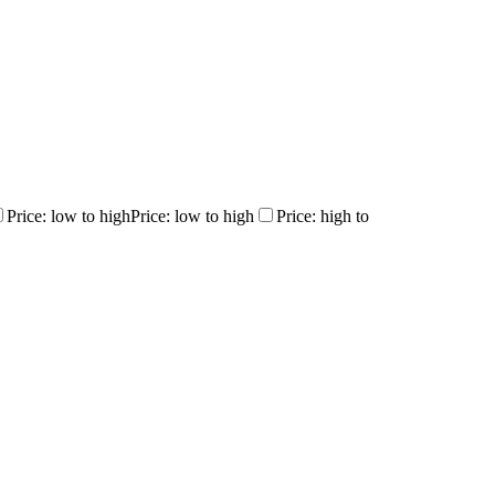
Price: low to high
Price: low to high
Price: high to