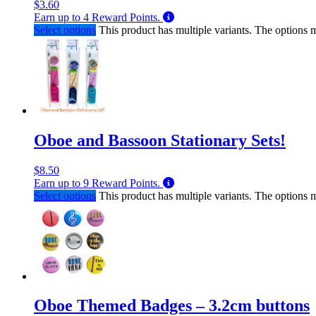
$
3.60
Earn up to
4
Reward Points.
Select options
This product has multiple variants. The options
Oboe and Bassoon Stationary Sets!
$
8.50
Earn up to
9
Reward Points.
Select options
This product has multiple variants. The options
Oboe Themed Badges – 3.2cm buttons