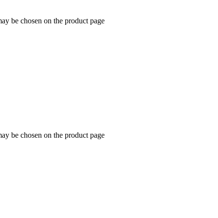
 may be chosen on the product page
 may be chosen on the product page