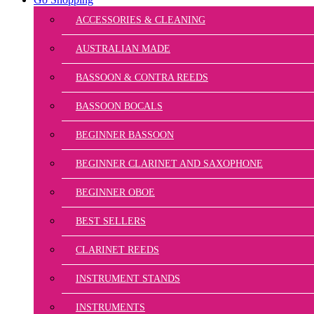
ACCESSORIES & CLEANING
AUSTRALIAN MADE
BASSOON & CONTRA REEDS
BASSOON BOCALS
BEGINNER BASSOON
BEGINNER CLARINET AND SAXOPHONE
BEGINNER OBOE
BEST SELLERS
CLARINET REEDS
INSTRUMENT STANDS
INSTRUMENTS