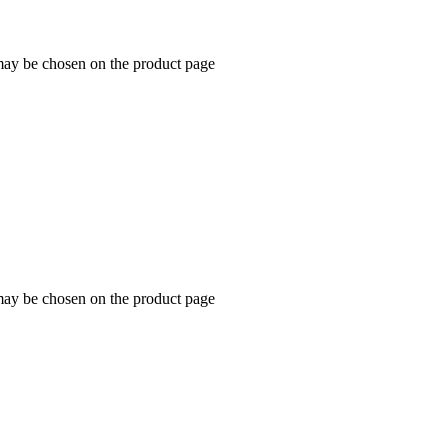
 may be chosen on the product page
 may be chosen on the product page