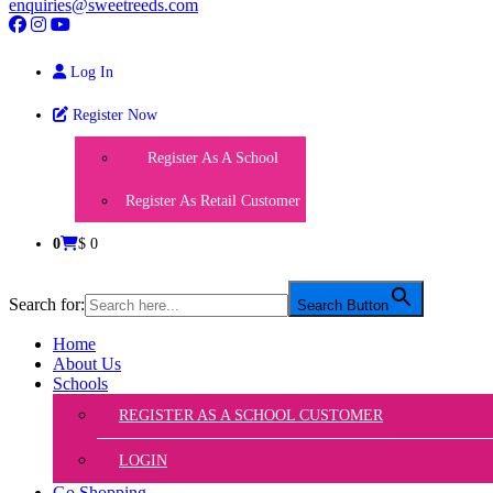
enquiries@sweetreeds.com
Log In
Register Now
Register As A School
Register As Retail Customer
0
$ 0
Search for:
Search Button
Home
About Us
Schools
REGISTER AS A SCHOOL CUSTOMER
LOGIN
Go Shopping