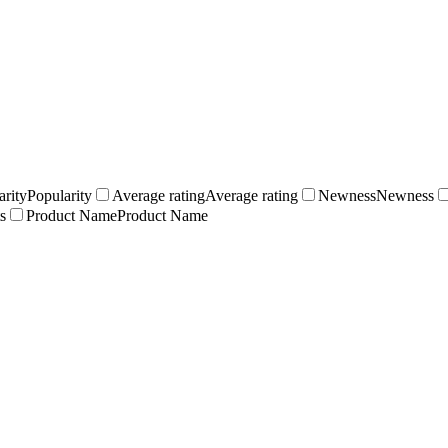
arity
Popularity
Average rating
Average rating
Newness
Newness
s
Product Name
Product Name