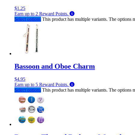
$
1.25
Earn up to
2
Reward Points.
Select options
This product has multiple variants. The options
Bassoon and Oboe Charm
$
4.95
Earn up to
5
Reward Points.
Select options
This product has multiple variants. The options