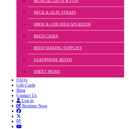
MUSICAL GIFTS & FUN!
NECK & SEAT STRAPS
OBOE & COR ANGLAIS REEDS
REED CASES
REED MAKING SUPPLIES
SAXOPHONE REEDS
SHEET MUSIC
FAQs
Gift Cards
Blog
Contact Us
Log in
Register Now