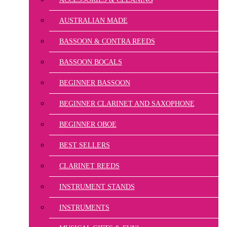
AUSTRALIAN MADE
BASSOON & CONTRA REEDS
BASSOON BOCALS
BEGINNER BASSOON
BEGINNER CLARINET AND SAXOPHONE
BEGINNER OBOE
BEST SELLERS
CLARINET REEDS
INSTRUMENT STANDS
INSTRUMENTS