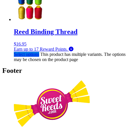
Reed Binding Thread
$
16.95
Earn up to
17
Reward Points.
Select options
This product has multiple variants. The options
may be chosen on the product page
Footer