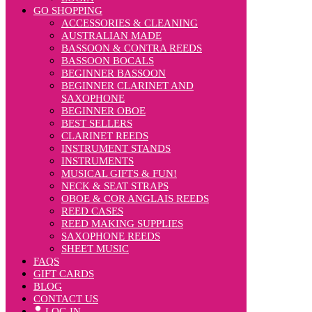
GO SHOPPING
ACCESSORIES & CLEANING
AUSTRALIAN MADE
BASSOON & CONTRA REEDS
BASSOON BOCALS
BEGINNER BASSOON
BEGINNER CLARINET AND
SAXOPHONE
BEGINNER OBOE
BEST SELLERS
CLARINET REEDS
INSTRUMENT STANDS
INSTRUMENTS
MUSICAL GIFTS & FUN!
NECK & SEAT STRAPS
OBOE & COR ANGLAIS REEDS
REED CASES
REED MAKING SUPPLIES
SAXOPHONE REEDS
SHEET MUSIC
FAQS
GIFT CARDS
BLOG
CONTACT US
LOG IN