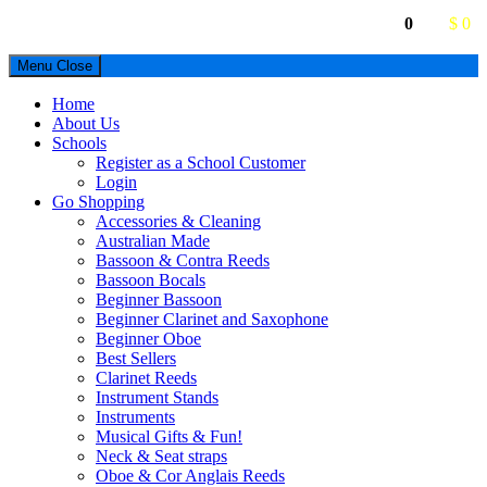
0
$ 0
Menu
Close
Home
About Us
Schools
Register as a School Customer
Login
Go Shopping
Accessories & Cleaning
Australian Made
Bassoon & Contra Reeds
Bassoon Bocals
Beginner Bassoon
Beginner Clarinet and Saxophone
Beginner Oboe
Best Sellers
Clarinet Reeds
Instrument Stands
Instruments
Musical Gifts & Fun!
Neck & Seat straps
Oboe & Cor Anglais Reeds