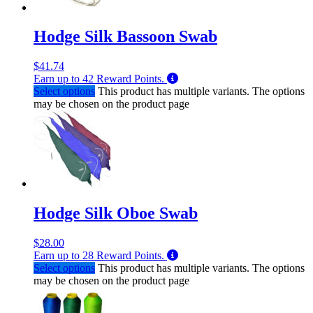
Hodge Silk Bassoon Swab
$
41.74
Earn up to
42
Reward Points.
Select options
This product has multiple variants. The options
may be chosen on the product page
Hodge Silk Oboe Swab
$
28.00
Earn up to
28
Reward Points.
Select options
This product has multiple variants. The options
may be chosen on the product page