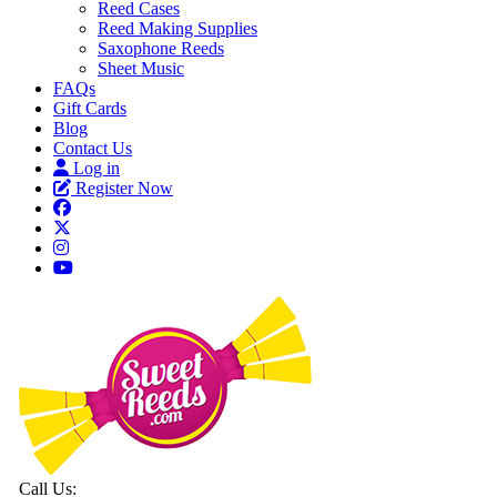
Reed Cases
Reed Making Supplies
Saxophone Reeds
Sheet Music
FAQs
Gift Cards
Blog
Contact Us
Log in
Register Now
Call Us: