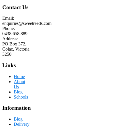
Contact Us
Email:
enquiries@sweetreeds.com
Phone:
0438 658 889
Address:
PO Box 372,
Colac, Victoria
3250
Links
Home
About
Us
Blog
Schools
Information
Blog
Delivery