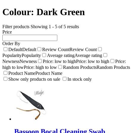
Colour:
Dark Green
Filter products
Showing 1 - 5 of 5 results
Price
Order By
Default
Default
Review Count
Review Count
Popularity
Popularity
Average rating
Average rating
Newness
Newness
Price: low to high
Price: low to high
Price:
high to low
Price: high to low
Random Products
Random Products
Product Name
Product Name
Show only products on sale
In stock only
Bassoon Bocal Cleaning Swab