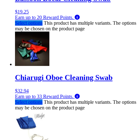
$
19.25
Earn up to
20
Reward Points.
Select options
This product has multiple variants. The options
may be chosen on the product page
Chiarugi Oboe Cleaning Swab
$
32.94
Earn up to
33
Reward Points.
Select options
This product has multiple variants. The options
may be chosen on the product page