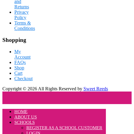
and
Returns
Privacy
Policy
Terms &
Conditions
Shopping
My
Account
FAQs
Shop
Cart
Checkout
Copyright © 2026 All Rights Reserved by
Sweet Reeds
HOME
ABOUT US
SCHOOLS
REGISTER AS A SCHOOL CUSTOMER
LOGIN