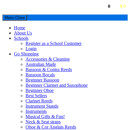
0
$ 0
Menu
Close
Home
About Us
Schools
Register as a School Customer
Login
Go Shopping
Accessories & Cleaning
Australian Made
Bassoon & Contra Reeds
Bassoon Bocals
Beginner Bassoon
Beginner Clarinet and Saxophone
Beginner Oboe
Best Sellers
Clarinet Reeds
Instrument Stands
Instruments
Musical Gifts & Fun!
Neck & Seat straps
Oboe & Cor Anglais Reeds