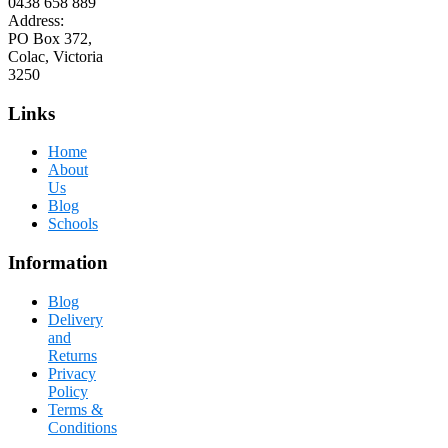
0438 658 889
Address:
PO Box 372,
Colac, Victoria
3250
Links
Home
About
Us
Blog
Schools
Information
Blog
Delivery
and
Returns
Privacy
Policy
Terms &
Conditions