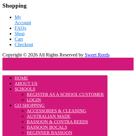
Shopping
My
Account
FAQs
Shop
Cart
Checkout
Copyright © 2026 All Rights Reserved by
Sweet Reeds
HOME
ABOUT US
SCHOOLS
REGISTER AS A SCHOOL CUSTOMER
LOGIN
GO SHOPPING
ACCESSORIES & CLEANING
AUSTRALIAN MADE
BASSOON & CONTRA REEDS
BASSOON BOCALS
BEGINNER BASSOON