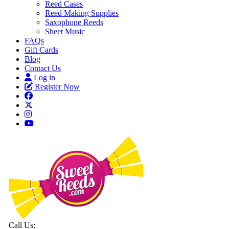
Reed Cases
Reed Making Supplies
Saxophone Reeds
Sheet Music
FAQs
Gift Cards
Blog
Contact Us
Log in
Register Now
Call Us: