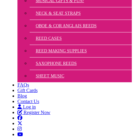
MUSICAL GIFTS & FUN!
NECK & SEAT STRAPS
OBOE & COR ANGLAIS REEDS
REED CASES
REED MAKING SUPPLIES
SAXOPHONE REEDS
SHEET MUSIC
FAQs
Gift Cards
Blog
Contact Us
Log in
Register Now