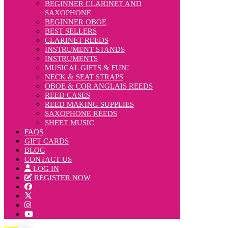
BEGINNER CLARINET AND
SAXOPHONE
BEGINNER OBOE
BEST SELLERS
CLARINET REEDS
INSTRUMENT STANDS
INSTRUMENTS
MUSICAL GIFTS & FUN!
NECK & SEAT STRAPS
OBOE & COR ANGLAIS REEDS
REED CASES
REED MAKING SUPPLIES
SAXOPHONE REEDS
SHEET MUSIC
FAQS
GIFT CARDS
BLOG
CONTACT US
LOG IN
REGISTER NOW