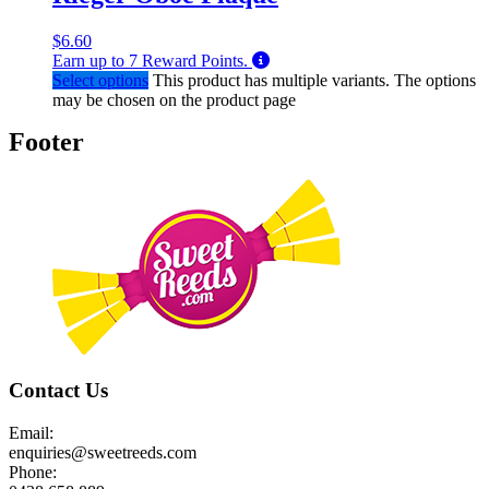
$
6.60
Earn up to
7
Reward Points.
Select options
This product has multiple variants. The options
may be chosen on the product page
Footer
Contact Us
Email:
enquiries@sweetreeds.com
Phone: