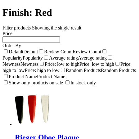
Finish:
Red
Filter products
Showing the single result
Price
Order By
Default
Default
Review Count
Review Count
Popularity
Popularity
Average rating
Average rating
Newness
Newness
Price: low to high
Price: low to high
Price:
high to low
Price: high to low
Random Products
Random Products
Product Name
Product Name
Show only products on sale
In stock only
Rieger Oboe Plaque