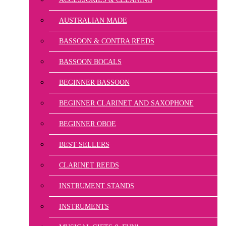
AUSTRALIAN MADE
BASSOON & CONTRA REEDS
BASSOON BOCALS
BEGINNER BASSOON
BEGINNER CLARINET AND SAXOPHONE
BEGINNER OBOE
BEST SELLERS
CLARINET REEDS
INSTRUMENT STANDS
INSTRUMENTS