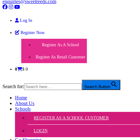
enquiries@sweetreeds.com
Log In
Register Now
Register As A School
Register As Retail Customer
0
$ 0
Search for:
Search Button
Home
About Us
Schools
REGISTER AS A SCHOOL CUSTOMER
LOGIN
Go Shopping