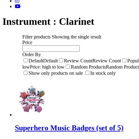
Instrument :
Clarinet
Filter products
Showing the single result
Price
Order By
Default
Default
Review Count
Review Count
Popul
low
Price: high to low
Random Products
Random Product
Show only products on sale
In stock only
Superhero Music Badges (set of 5)