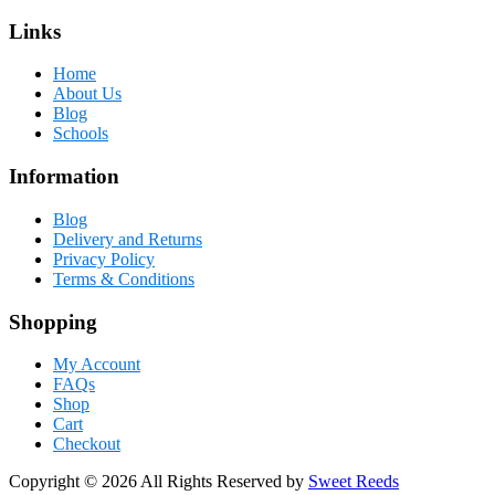
Links
Home
About Us
Blog
Schools
Information
Blog
Delivery and Returns
Privacy Policy
Terms & Conditions
Shopping
My Account
FAQs
Shop
Cart
Checkout
Copyright © 2026 All Rights Reserved by
Sweet Reeds