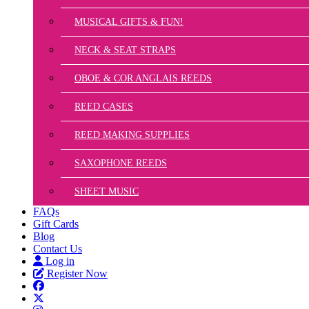
MUSICAL GIFTS & FUN!
NECK & SEAT STRAPS
OBOE & COR ANGLAIS REEDS
REED CASES
REED MAKING SUPPLIES
SAXOPHONE REEDS
SHEET MUSIC
FAQs
Gift Cards
Blog
Contact Us
Log in
Register Now