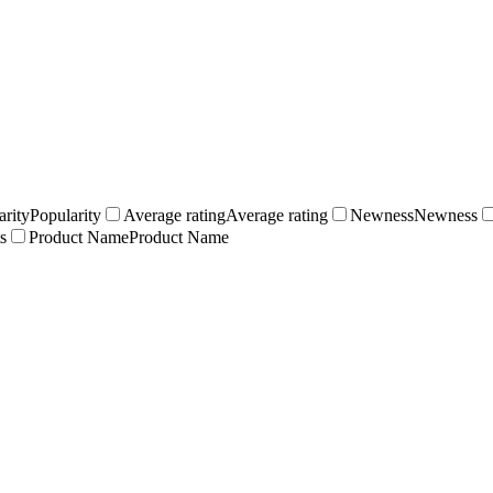
arity
Popularity
Average rating
Average rating
Newness
Newness
s
Product Name
Product Name