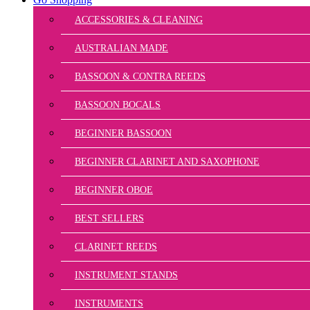
ACCESSORIES & CLEANING
AUSTRALIAN MADE
BASSOON & CONTRA REEDS
BASSOON BOCALS
BEGINNER BASSOON
BEGINNER CLARINET AND SAXOPHONE
BEGINNER OBOE
BEST SELLERS
CLARINET REEDS
INSTRUMENT STANDS
INSTRUMENTS