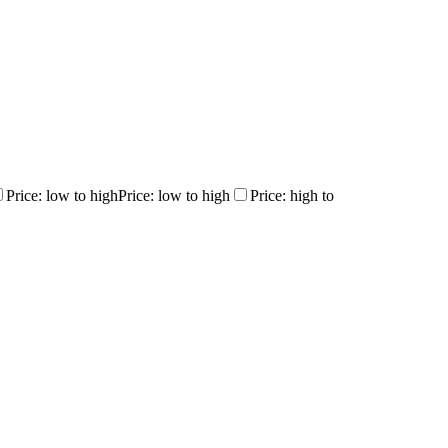
Price: low to high
Price: low to high
Price: high to