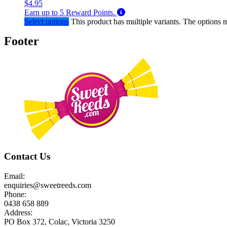
$
4.95
Earn up to
5
Reward Points.
Select options
This product has multiple variants. The options
Footer
Contact Us
Email:
enquiries@sweetreeds.com
Phone:
0438 658 889
Address:
PO Box 372, Colac, Victoria 3250