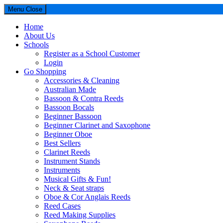
Menu
Close
Home
About Us
Schools
Register as a School Customer
Login
Go Shopping
Accessories & Cleaning
Australian Made
Bassoon & Contra Reeds
Bassoon Bocals
Beginner Bassoon
Beginner Clarinet and Saxophone
Beginner Oboe
Best Sellers
Clarinet Reeds
Instrument Stands
Instruments
Musical Gifts & Fun!
Neck & Seat straps
Oboe & Cor Anglais Reeds
Reed Cases
Reed Making Supplies