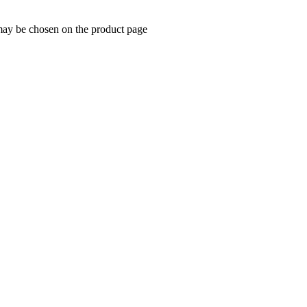
 may be chosen on the product page