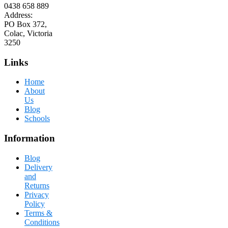
0438 658 889
Address:
PO Box 372,
Colac, Victoria
3250
Links
Home
About
Us
Blog
Schools
Information
Blog
Delivery
and
Returns
Privacy
Policy
Terms &
Conditions