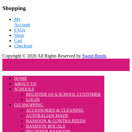
Shopping
My
Account
FAQs
Shop
Cart
Checkout
Copyright © 2026 All Rights Reserved by
Sweet Reeds
HOME
ABOUT US
SCHOOLS
REGISTER AS A SCHOOL CUSTOMER
LOGIN
GO SHOPPING
ACCESSORIES & CLEANING
AUSTRALIAN MADE
BASSOON & CONTRA REEDS
BASSOON BOCALS
BEGINNER BASSOON