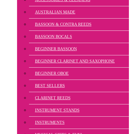
AUSTRALIAN MADE
BASSOON & CONTRA REEDS
BASSOON BOCALS
BEGINNER BASSOON
BEGINNER CLARINET AND SAXOPHONE
BEGINNER OBOE
BEST SELLERS
CLARINET REEDS
INSTRUMENT STANDS
INSTRUMENTS