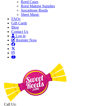
Reed Cases
Reed Making Supplies
Saxophone Reeds
Sheet Music
FAQs
Gift Cards
Blog
Contact Us
Log in
Register Now
Call Us: