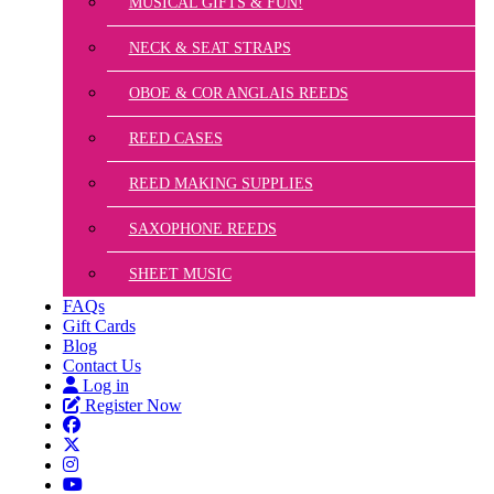
MUSICAL GIFTS & FUN!
NECK & SEAT STRAPS
OBOE & COR ANGLAIS REEDS
REED CASES
REED MAKING SUPPLIES
SAXOPHONE REEDS
SHEET MUSIC
FAQs
Gift Cards
Blog
Contact Us
Log in
Register Now