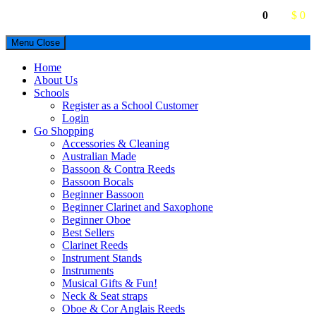
0
$ 0
Menu
Close
Home
About Us
Schools
Register as a School Customer
Login
Go Shopping
Accessories & Cleaning
Australian Made
Bassoon & Contra Reeds
Bassoon Bocals
Beginner Bassoon
Beginner Clarinet and Saxophone
Beginner Oboe
Best Sellers
Clarinet Reeds
Instrument Stands
Instruments
Musical Gifts & Fun!
Neck & Seat straps
Oboe & Cor Anglais Reeds