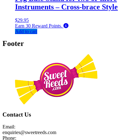
Instruments – Cross-brace Style
$
29.95
Earn
30
Reward Points.
Add to cart
Footer
Contact Us
Email:
enquiries@sweetreeds.com
Phone: