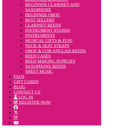
BEGINNER CLARINET AND
SAXOPHONE
BEGINNER OBOE
BEST SELLERS
CLARINET REEDS
INSTRUMENT STANDS
INSTRUMENTS
MUSICAL GIFTS & FUN!
NECK & SEAT STRAPS
OBOE & COR ANGLAIS REEDS
REED CASES
REED MAKING SUPPLIES
SAXOPHONE REEDS
SHEET MUSIC
FAQS
GIFT CARDS
BLOG
CONTACT US
LOG IN
REGISTER NOW