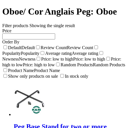
Oboe/ Cor Anglais Peg:
Oboe
Filter products
Showing the single result
Price
Order By
Default
Default
Review Count
Review Count
Popularity
Popularity
Average rating
Average rating
Newness
Newness
Price: low to high
Price: low to high
Price:
high to low
Price: high to low
Random Products
Random Products
Product Name
Product Name
Show only products on sale
In stock only
Peg Base Stand for two or more