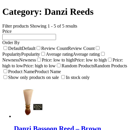
Category:
Danzi Reeds
Filter products
Showing 1 - 5 of 5 results
Price
Order By
Default
Default
Review Count
Review Count
Popularity
Popularity
Average rating
Average rating
Newness
Newness
Price: low to high
Price: low to high
Price:
high to low
Price: high to low
Random Products
Random Products
Product Name
Product Name
Show only products on sale
In stock only
Danzi Bassoon Reed – Brown