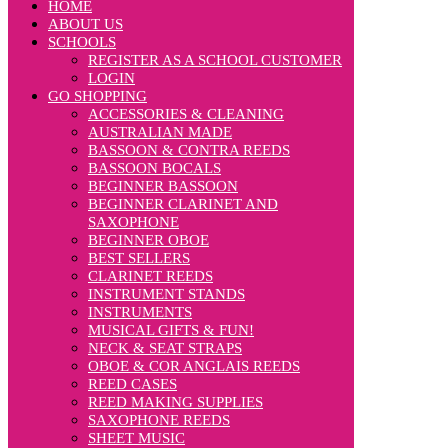
HOME
ABOUT US
SCHOOLS
REGISTER AS A SCHOOL CUSTOMER
LOGIN
GO SHOPPING
ACCESSORIES & CLEANING
AUSTRALIAN MADE
BASSOON & CONTRA REEDS
BASSOON BOCALS
BEGINNER BASSOON
BEGINNER CLARINET AND
SAXOPHONE
BEGINNER OBOE
BEST SELLERS
CLARINET REEDS
INSTRUMENT STANDS
INSTRUMENTS
MUSICAL GIFTS & FUN!
NECK & SEAT STRAPS
OBOE & COR ANGLAIS REEDS
REED CASES
REED MAKING SUPPLIES
SAXOPHONE REEDS
SHEET MUSIC