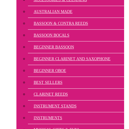
AUSTRALIAN MADE
BASSOON & CONTRA REEDS
BASSOON BOCALS
BEGINNER BASSOON
BEGINNER CLARINET AND SAXOPHONE
BEGINNER OBOE
BEST SELLERS
CLARINET REEDS
INSTRUMENT STANDS
INSTRUMENTS