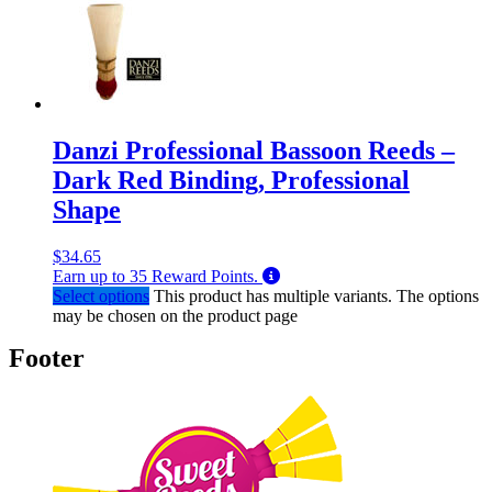
Danzi Professional Bassoon Reeds –
Dark Red Binding, Professional
Shape
$
34.65
Earn up to
35
Reward Points.
Select options
This product has multiple variants. The options
may be chosen on the product page
Footer