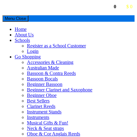
0
$ 0
Menu
Close
Home
About Us
Schools
Register as a School Customer
Login
Go Shopping
Accessories & Cleaning
Australian Made
Bassoon & Contra Reeds
Bassoon Bocals
Beginner Bassoon
Beginner Clarinet and Saxophone
Beginner Oboe
Best Sellers
Clarinet Reeds
Instrument Stands
Instruments
Musical Gifts & Fun!
Neck & Seat straps
Oboe & Cor Anglais Reeds