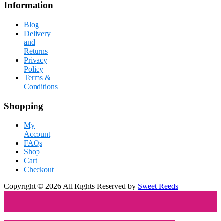
Information
Blog
Delivery
and
Returns
Privacy
Policy
Terms &
Conditions
Shopping
My
Account
FAQs
Shop
Cart
Checkout
Copyright © 2026 All Rights Reserved by
Sweet Reeds