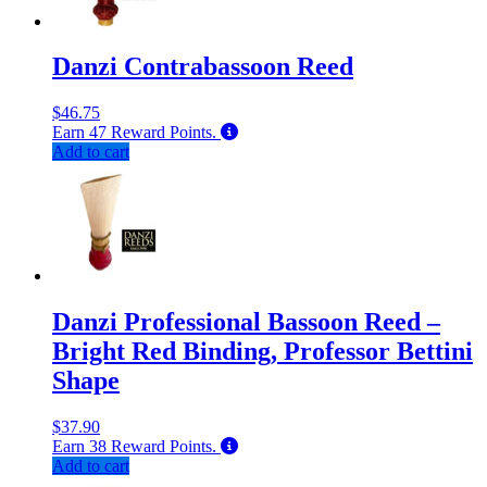
Danzi Contrabassoon Reed
$
46.75
Earn
47
Reward Points.
Add to cart
Danzi Professional Bassoon Reed –
Bright Red Binding, Professor Bettini
Shape
$
37.90
Earn
38
Reward Points.
Add to cart