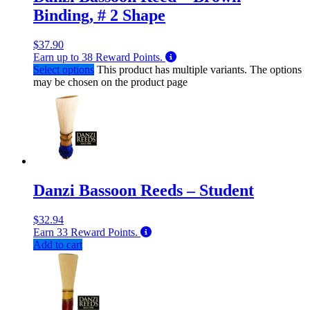
Binding, # 2 Shape
$
37.90
Earn up to
38
Reward Points.
Select options
This product has multiple variants. The options
may be chosen on the product page
Danzi Bassoon Reeds – Student
$
32.94
Earn
33
Reward Points.
Add to cart