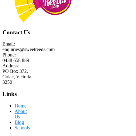
Contact Us
Email:
enquiries@sweetreeds.com
Phone:
0438 658 889
Address:
PO Box 372,
Colac, Victoria
3250
Links
Home
About
Us
Blog
Schools