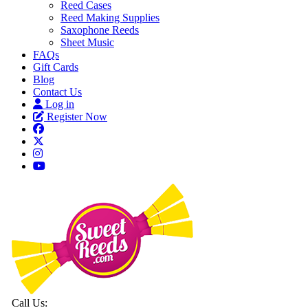
Reed Cases
Reed Making Supplies
Saxophone Reeds
Sheet Music
FAQs
Gift Cards
Blog
Contact Us
Log in
Register Now
Call Us: