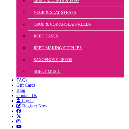
MUSICAL GIFTS & FUN!
NECK & SEAT STRAPS
OBOE & COR ANGLAIS REEDS
REED CASES
REED MAKING SUPPLIES
SAXOPHONE REEDS
SHEET MUSIC
FAQs
Gift Cards
Blog
Contact Us
Log in
Register Now