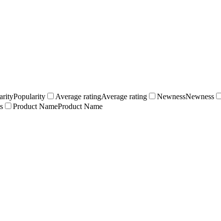
arity
Popularity
Average rating
Average rating
Newness
Newness
s
Product Name
Product Name