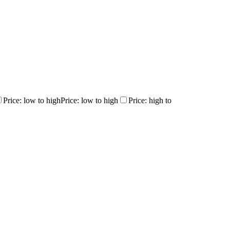
Price: low to high
Price: low to high
Price: high to