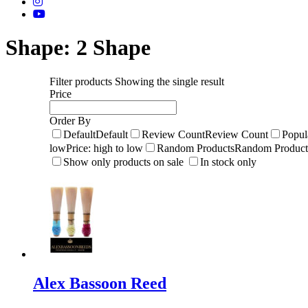
Shape:
2 Shape
Filter products
Showing the single result
Price
Order By
Default
Default
Review Count
Review Count
Popul
low
Price: high to low
Random Products
Random Product
Show only products on sale
In stock only
Alex Bassoon Reed