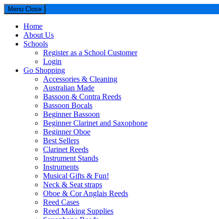
Menu
Close
Home
About Us
Schools
Register as a School Customer
Login
Go Shopping
Accessories & Cleaning
Australian Made
Bassoon & Contra Reeds
Bassoon Bocals
Beginner Bassoon
Beginner Clarinet and Saxophone
Beginner Oboe
Best Sellers
Clarinet Reeds
Instrument Stands
Instruments
Musical Gifts & Fun!
Neck & Seat straps
Oboe & Cor Anglais Reeds
Reed Cases
Reed Making Supplies