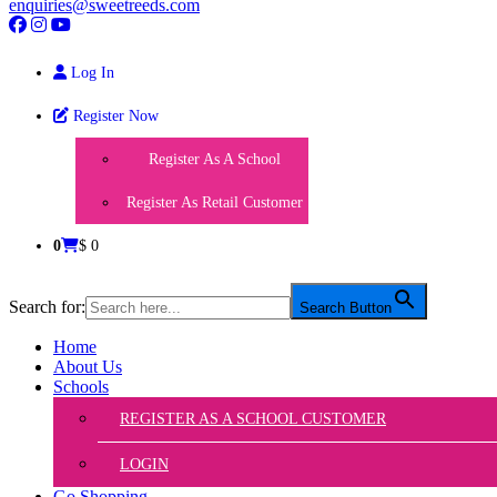
enquiries@sweetreeds.com
Log In
Register Now
Register As A School
Register As Retail Customer
0
$ 0
Search for:
Search Button
Home
About Us
Schools
REGISTER AS A SCHOOL CUSTOMER
LOGIN
Go Shopping