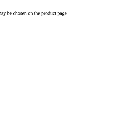
 may be chosen on the product page