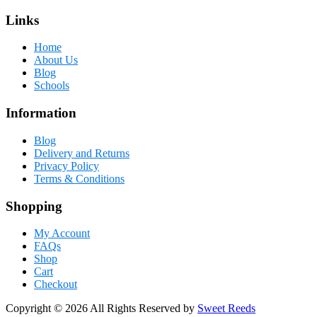
Links
Home
About Us
Blog
Schools
Information
Blog
Delivery and Returns
Privacy Policy
Terms & Conditions
Shopping
My Account
FAQs
Shop
Cart
Checkout
Copyright © 2026 All Rights Reserved by
Sweet Reeds