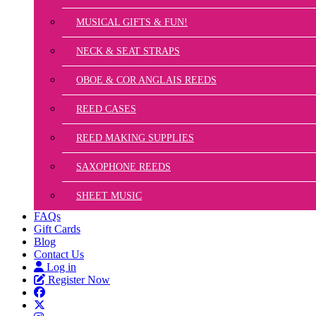
MUSICAL GIFTS & FUN!
NECK & SEAT STRAPS
OBOE & COR ANGLAIS REEDS
REED CASES
REED MAKING SUPPLIES
SAXOPHONE REEDS
SHEET MUSIC
FAQs
Gift Cards
Blog
Contact Us
Log in
Register Now