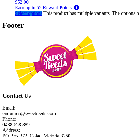
$
52.00
Earn up to
52
Reward Points.
Select options
This product has multiple variants. The options
Footer
Contact Us
Email:
enquiries@sweetreeds.com
Phone:
0438 658 889
Address:
PO Box 372, Colac, Victoria 3250