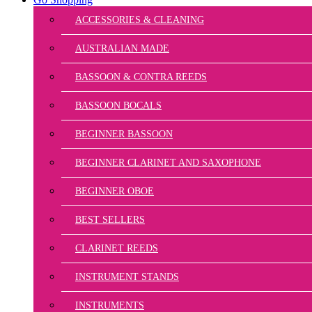
ACCESSORIES & CLEANING
AUSTRALIAN MADE
BASSOON & CONTRA REEDS
BASSOON BOCALS
BEGINNER BASSOON
BEGINNER CLARINET AND SAXOPHONE
BEGINNER OBOE
BEST SELLERS
CLARINET REEDS
INSTRUMENT STANDS
INSTRUMENTS