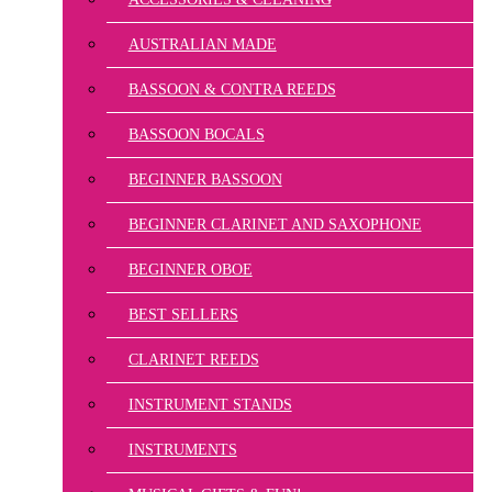
AUSTRALIAN MADE
BASSOON & CONTRA REEDS
BASSOON BOCALS
BEGINNER BASSOON
BEGINNER CLARINET AND SAXOPHONE
BEGINNER OBOE
BEST SELLERS
CLARINET REEDS
INSTRUMENT STANDS
INSTRUMENTS