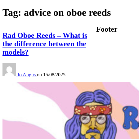
Tag:
advice on oboe reeds
Footer
Rad Oboe Reeds – What is
the difference between the
models?
Jo Angus
on
15/08/2025