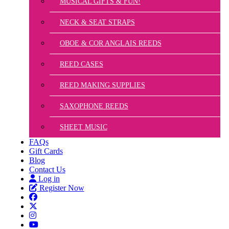
MUSICAL GIFTS & FUN!
NECK & SEAT STRAPS
OBOE & COR ANGLAIS REEDS
REED CASES
REED MAKING SUPPLIES
SAXOPHONE REEDS
SHEET MUSIC
FAQs
Gift Cards
Blog
Contact Us
Log in
Register Now