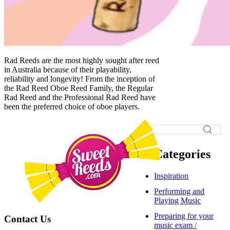
Rad Reeds are the most highly sought after reed
in Australia because of their playability,
reliability and longevity! From the inception of
the Rad Reed Oboe Reed Family, the Regular
Rad Reed and the Professional Rad Reed have
been the preferred choice of oboe players.
Categories
Inspiration
Performing and
Playing Music
Preparing for your
Contact Us
music exam /