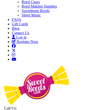
Reed Cases
Reed Making Supplies
Saxophone Reeds
Sheet Music
FAQs
Gift Cards
Blog
Contact Us
Log in
Register Now
Call Us: