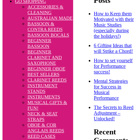
Posts
GO SHOPPING
ACCESSORIES &
CLEANING
How to Keep them
AUSTRALIAN MADE
Motivated with their
BASSOON &
Music Studies
CONTRA REEDS
(especially during
BASSOON BOCALS
the holidays!)
BEGINNER
6 Gifting Ideas that
BASSOON
will Strike a Chord!
BEGINNER
CLARINET AND
How to set yourself
SAXOPHONE
for Performance
BEGINNER OBOE
success!
BEST SELLERS
CLARINET REEDS
Mental Strategies
INSTRUMENT
for Success in
STANDS
Musical
INSTRUMENTS
Performance
MUSICAL GIFTS &
The Secrets to Reed
FUN!
Adjustment –
NECK & SEAT
Unlocked!
STRAPS
OBOE & COR
Recent
ANGLAIS REEDS
REED CASES