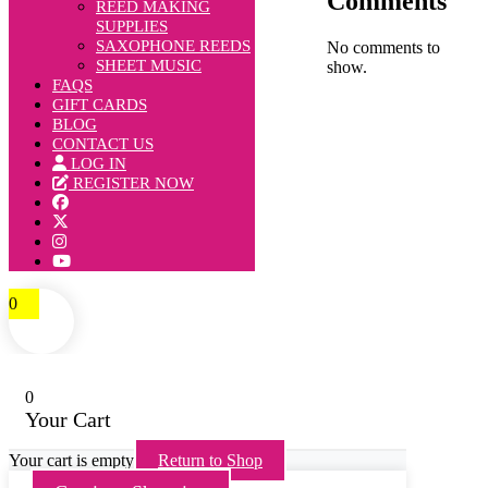
Comments
REED MAKING
SUPPLIES
SAXOPHONE REEDS
No comments to
SHEET MUSIC
show.
FAQS
GIFT CARDS
BLOG
CONTACT US
LOG IN
REGISTER NOW
0
0
Your Cart
Your cart is empty
Return to Shop