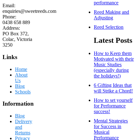
performance
Email:
enquiries@sweetreeds.com
Reed Making and
Phone:
Adjusting
0438 658 889
Reed Selection
Address:
PO Box 372,
Latest Posts
Colac, Victoria
3250
How to Keep them
Links
Motivated with their
Music Studies
Home
(especially during
About
the holidays!)
Us
6 Gifting Ideas that
Blog
will Strike a Chord!
Schools
How to set yourself
Information
for Performance
success!
Blog
Mental Strategies
Delivery
for Success in
and
Musical
Returns
Performance
Privacy