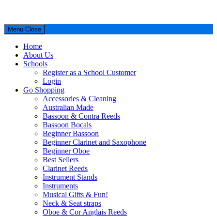
Menu
Close
Home
About Us
Schools
Register as a School Customer
Login
Go Shopping
Accessories & Cleaning
Australian Made
Bassoon & Contra Reeds
Bassoon Bocals
Beginner Bassoon
Beginner Clarinet and Saxophone
Beginner Oboe
Best Sellers
Clarinet Reeds
Instrument Stands
Instruments
Musical Gifts & Fun!
Neck & Seat straps
Oboe & Cor Anglais Reeds