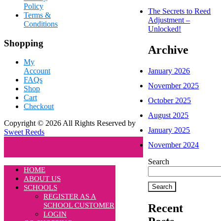
Policy
The Secrets to Reed
Terms &
Adjustment –
Conditions
Unlocked!
Shopping
Archive
My
January 2026
Account
FAQs
November 2025
Shop
Cart
October 2025
Checkout
August 2025
Copyright © 2026 All Rights Reserved by
January 2025
Sweet Reeds
November 2024
Search
HOME
ABOUT US
Search
SCHOOLS
REGISTER AS A
SCHOOL CUSTOMER
Recent
LOGIN