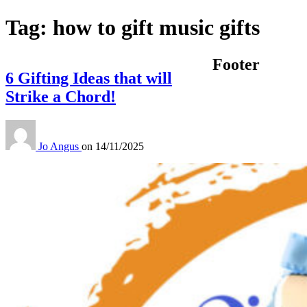
Tag:
how to gift music gifts
Footer
6 Gifting Ideas that will
Strike a Chord!
Jo Angus
on
14/11/2025