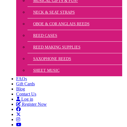
MUSICAL GIFTS & FUN!
NECK & SEAT STRAPS
OBOE & COR ANGLAIS REEDS
REED CASES
REED MAKING SUPPLIES
SAXOPHONE REEDS
SHEET MUSIC
FAQs
Gift Cards
Blog
Contact Us
Log in
Register Now