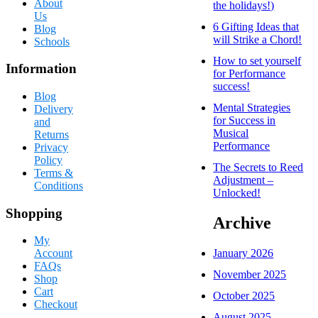
About
the holidays!)
Us
6 Gifting Ideas that
Blog
will Strike a Chord!
Schools
How to set yourself
Information
for Performance
success!
Blog
Mental Strategies
Delivery
for Success in
and
Musical
Returns
Performance
Privacy
Policy
The Secrets to Reed
Terms &
Adjustment –
Conditions
Unlocked!
Shopping
Archive
My
January 2026
Account
FAQs
November 2025
Shop
Cart
October 2025
Checkout
August 2025