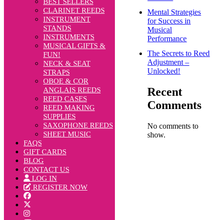
BEST SELLERS
CLARINET REEDS
Mental Strategies
INSTRUMENT
for Success in
STANDS
Musical
INSTRUMENTS
Performance
MUSICAL GIFTS &
The Secrets to Reed
FUN!
Adjustment –
NECK & SEAT
Unlocked!
STRAPS
OBOE & COR
Recent
ANGLAIS REEDS
REED CASES
Comments
REED MAKING
SUPPLIES
SAXOPHONE REEDS
No comments to
SHEET MUSIC
show.
FAQS
GIFT CARDS
BLOG
CONTACT US
LOG IN
REGISTER NOW