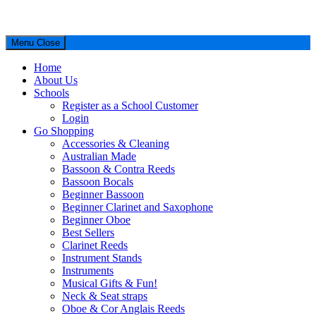
Menu
Close
Home
About Us
Schools
Register as a School Customer
Login
Go Shopping
Accessories & Cleaning
Australian Made
Bassoon & Contra Reeds
Bassoon Bocals
Beginner Bassoon
Beginner Clarinet and Saxophone
Beginner Oboe
Best Sellers
Clarinet Reeds
Instrument Stands
Instruments
Musical Gifts & Fun!
Neck & Seat straps
Oboe & Cor Anglais Reeds