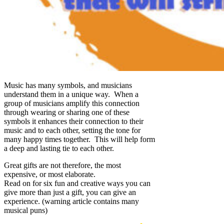
Music has many symbols, and musicians
understand them in a unique way. When a
group of musicians amplify this connection
through wearing or sharing one of these
symbols it enhances their connection to their
music and to each other, setting the tone for
many happy times together. This will help form
a deep and lasting tie to each other.
Great gifts are not therefore, the most
expensive, or most elaborate.
Read on for six fun and creative ways you can
give more than just a gift, you can give an
experience. (warning article contains many
musical puns)