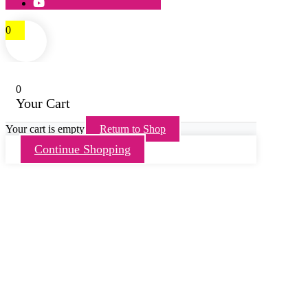
0
0
Your Cart
Your cart is empty
Return to Shop
Continue Shopping