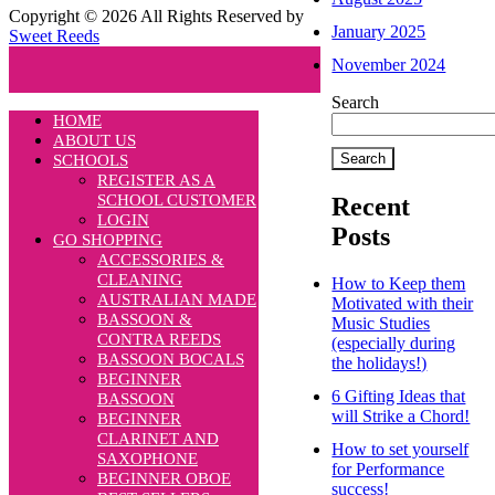
Copyright © 2026 All Rights Reserved by
January 2025
Sweet Reeds
November 2024
Search
HOME
ABOUT US
Search
SCHOOLS
REGISTER AS A
SCHOOL CUSTOMER
Recent
LOGIN
Posts
GO SHOPPING
ACCESSORIES &
CLEANING
How to Keep them
AUSTRALIAN MADE
Motivated with their
BASSOON &
Music Studies
CONTRA REEDS
(especially during
BASSOON BOCALS
the holidays!)
BEGINNER
6 Gifting Ideas that
BASSOON
will Strike a Chord!
BEGINNER
CLARINET AND
How to set yourself
SAXOPHONE
for Performance
BEGINNER OBOE
success!