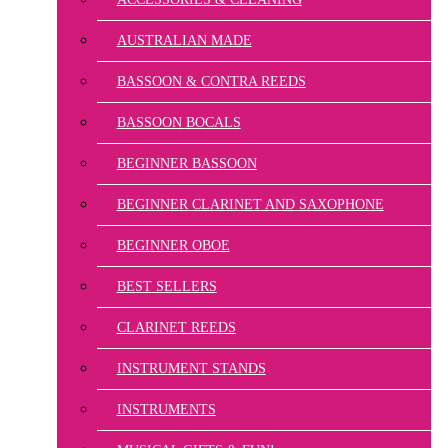
AUSTRALIAN MADE
BASSOON & CONTRA REEDS
BASSOON BOCALS
BEGINNER BASSOON
BEGINNER CLARINET AND SAXOPHONE
BEGINNER OBOE
BEST SELLERS
CLARINET REEDS
INSTRUMENT STANDS
INSTRUMENTS