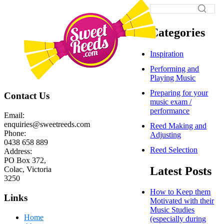
Categories
Inspiration
Performing and
Playing Music
Preparing for your
Contact Us
music exam /
performance
Email:
enquiries@sweetreeds.com
Reed Making and
Phone:
Adjusting
0438 658 889
Reed Selection
Address:
PO Box 372,
Latest Posts
Colac, Victoria
3250
How to Keep them
Links
Motivated with their
Music Studies
Home
(especially during