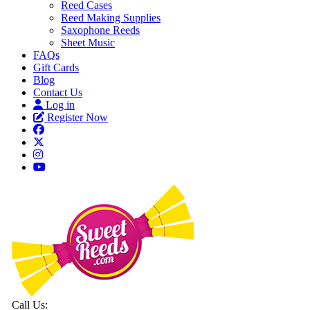
Reed Cases
Reed Making Supplies
Saxophone Reeds
Sheet Music
FAQs
Gift Cards
Blog
Contact Us
Log in
Register Now
Call Us: