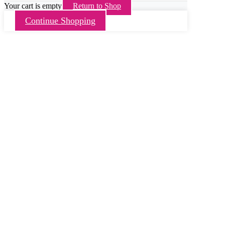
Your cart is empty
Return to Shop
Continue Shopping