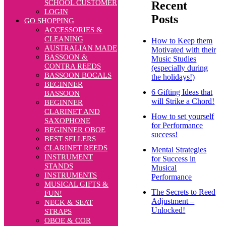
SCHOOL CUSTOMER
Recent
LOGIN
Posts
GO SHOPPING
ACCESSORIES &
CLEANING
How to Keep them
AUSTRALIAN MADE
Motivated with their
BASSOON &
Music Studies
CONTRA REEDS
(especially during
BASSOON BOCALS
the holidays!)
BEGINNER
6 Gifting Ideas that
BASSOON
will Strike a Chord!
BEGINNER
CLARINET AND
How to set yourself
SAXOPHONE
for Performance
BEGINNER OBOE
success!
BEST SELLERS
CLARINET REEDS
Mental Strategies
INSTRUMENT
for Success in
STANDS
Musical
INSTRUMENTS
Performance
MUSICAL GIFTS &
The Secrets to Reed
FUN!
Adjustment –
NECK & SEAT
Unlocked!
STRAPS
OBOE & COR