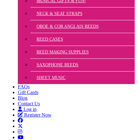
MUSICAL GIFTS & FUN!
NECK & SEAT STRAPS
OBOE & COR ANGLAIS REEDS
REED CASES
REED MAKING SUPPLIES
SAXOPHONE REEDS
SHEET MUSIC
FAQs
Gift Cards
Blog
Contact Us
Log in
Register Now