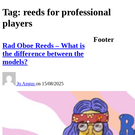
Tag:
reeds for professional
players
Footer
Rad Oboe Reeds – What is
the difference between the
models?
Jo Angus
on
15/08/2025