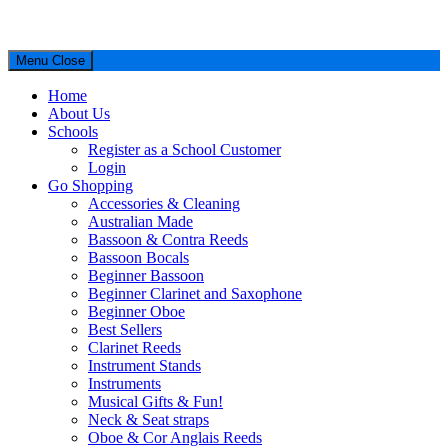
Menu
Close
Home
About Us
Schools
Register as a School Customer
Login
Go Shopping
Accessories & Cleaning
Australian Made
Bassoon & Contra Reeds
Bassoon Bocals
Beginner Bassoon
Beginner Clarinet and Saxophone
Beginner Oboe
Best Sellers
Clarinet Reeds
Instrument Stands
Instruments
Musical Gifts & Fun!
Neck & Seat straps
Oboe & Cor Anglais Reeds