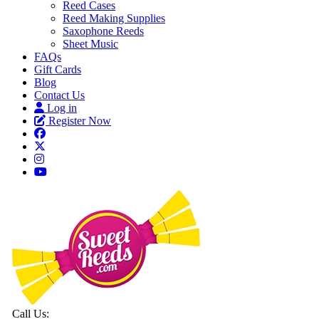
Reed Cases
Reed Making Supplies
Saxophone Reeds
Sheet Music
FAQs
Gift Cards
Blog
Contact Us
Log in
Register Now
Call Us: