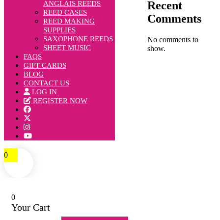
Recent
ANGLAIS REEDS
REED CASES
Comments
REED MAKING
SUPPLIES
SAXOPHONE REEDS
No comments to
SHEET MUSIC
show.
FAQS
GIFT CARDS
BLOG
CONTACT US
LOG IN
REGISTER NOW
0
0
Your Cart