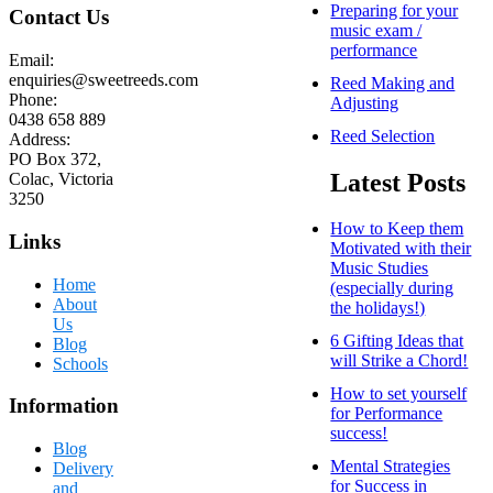
Preparing for your
Contact Us
music exam /
performance
Email:
enquiries@sweetreeds.com
Reed Making and
Phone:
Adjusting
0438 658 889
Reed Selection
Address:
PO Box 372,
Latest Posts
Colac, Victoria
3250
How to Keep them
Links
Motivated with their
Music Studies
Home
(especially during
About
the holidays!)
Us
6 Gifting Ideas that
Blog
will Strike a Chord!
Schools
How to set yourself
Information
for Performance
success!
Blog
Mental Strategies
Delivery
for Success in
and