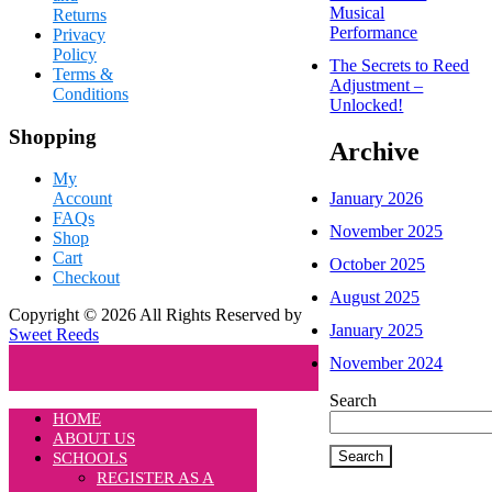
Musical
Returns
Performance
Privacy
Policy
The Secrets to Reed
Terms &
Adjustment –
Conditions
Unlocked!
Shopping
Archive
My
January 2026
Account
FAQs
November 2025
Shop
Cart
October 2025
Checkout
August 2025
Copyright © 2026 All Rights Reserved by
January 2025
Sweet Reeds
November 2024
Search
HOME
ABOUT US
Search
SCHOOLS
REGISTER AS A