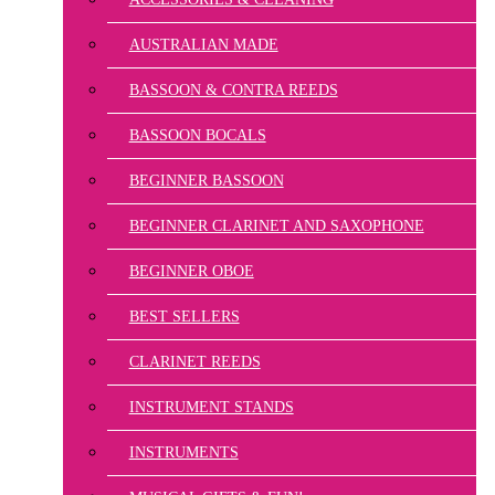
AUSTRALIAN MADE
BASSOON & CONTRA REEDS
BASSOON BOCALS
BEGINNER BASSOON
BEGINNER CLARINET AND SAXOPHONE
BEGINNER OBOE
BEST SELLERS
CLARINET REEDS
INSTRUMENT STANDS
INSTRUMENTS