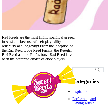
Rad Reeds are the most highly sought after reed
in Australia because of their playability,
reliability and longevity! From the inception of
the Rad Reed Oboe Reed Family, the Regular
Rad Reed and the Professional Rad Reed have
been the preferred choice of oboe players.
Categories
Inspiration
Performing and
Playing Music