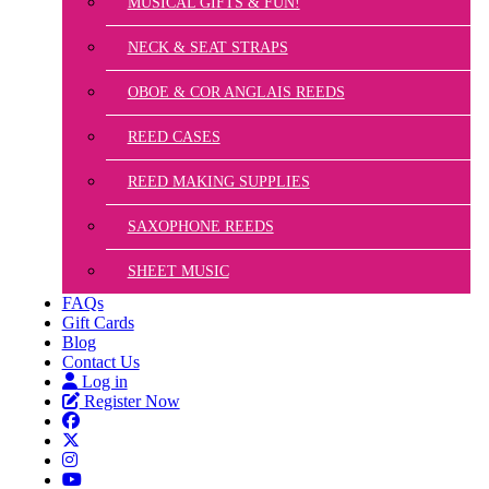
MUSICAL GIFTS & FUN!
NECK & SEAT STRAPS
OBOE & COR ANGLAIS REEDS
REED CASES
REED MAKING SUPPLIES
SAXOPHONE REEDS
SHEET MUSIC
FAQs
Gift Cards
Blog
Contact Us
Log in
Register Now