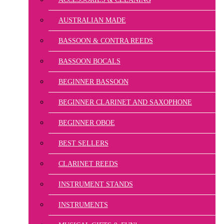
AUSTRALIAN MADE
BASSOON & CONTRA REEDS
BASSOON BOCALS
BEGINNER BASSOON
BEGINNER CLARINET AND SAXOPHONE
BEGINNER OBOE
BEST SELLERS
CLARINET REEDS
INSTRUMENT STANDS
INSTRUMENTS