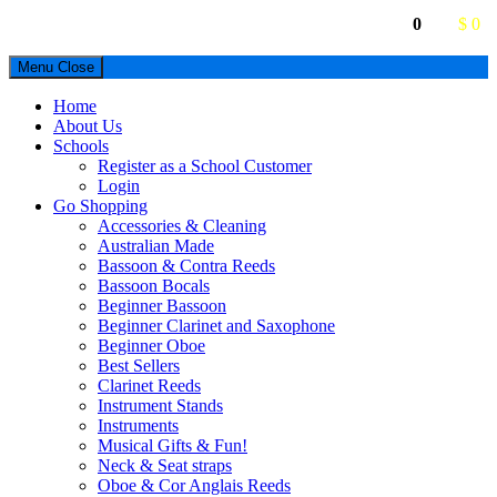
0
$ 0
Menu
Close
Home
About Us
Schools
Register as a School Customer
Login
Go Shopping
Accessories & Cleaning
Australian Made
Bassoon & Contra Reeds
Bassoon Bocals
Beginner Bassoon
Beginner Clarinet and Saxophone
Beginner Oboe
Best Sellers
Clarinet Reeds
Instrument Stands
Instruments
Musical Gifts & Fun!
Neck & Seat straps
Oboe & Cor Anglais Reeds