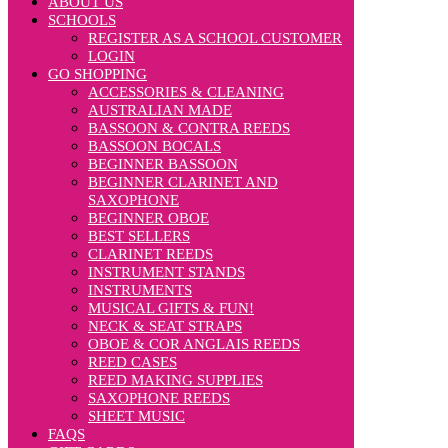
ABOUT US
SCHOOLS
REGISTER AS A SCHOOL CUSTOMER
LOGIN
GO SHOPPING
ACCESSORIES & CLEANING
AUSTRALIAN MADE
BASSOON & CONTRA REEDS
BASSOON BOCALS
BEGINNER BASSOON
BEGINNER CLARINET AND
SAXOPHONE
BEGINNER OBOE
BEST SELLERS
CLARINET REEDS
INSTRUMENT STANDS
INSTRUMENTS
MUSICAL GIFTS & FUN!
NECK & SEAT STRAPS
OBOE & COR ANGLAIS REEDS
REED CASES
REED MAKING SUPPLIES
SAXOPHONE REEDS
SHEET MUSIC
FAQS