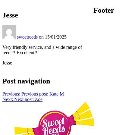
Footer
Jesse
sweetreeds
on
15/01/2025
Very friendly service, and a wide range of
reeds!! Excellent!!
Jesse
Post navigation
Previous:
Previous post:
Kate M
Next:
Next post:
Zoe