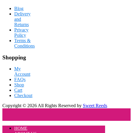
Blog
Delivery
and
Returns
Privacy
Policy
Terms &
Conditions
Shopping
My
Account
FAQs
Shop
Cart
Checkout
Copyright © 2026 All Rights Reserved by
Sweet Reeds
HOME