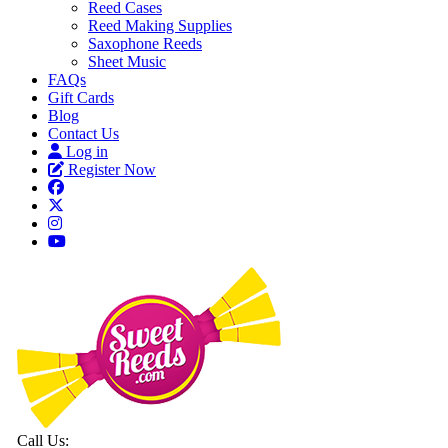
Reed Cases
Reed Making Supplies
Saxophone Reeds
Sheet Music
FAQs
Gift Cards
Blog
Contact Us
Log in
Register Now
Call Us: