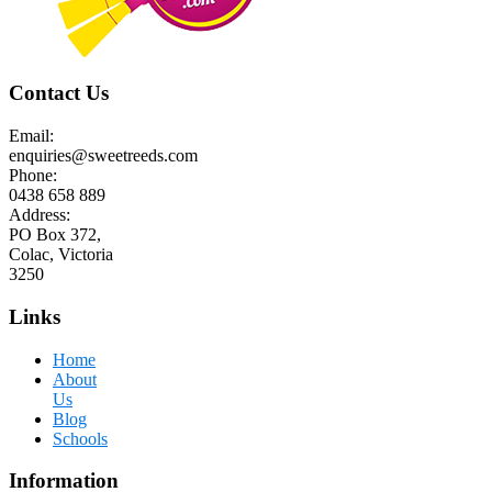
Contact Us
Email:
enquiries@sweetreeds.com
Phone:
0438 658 889
Address:
PO Box 372,
Colac, Victoria
3250
Links
Home
About
Us
Blog
Schools
Information