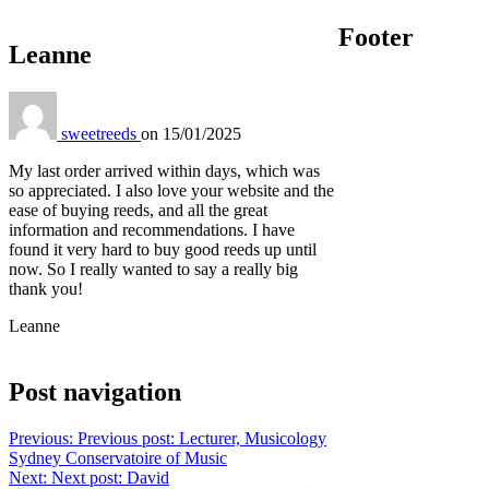
Footer
Leanne
sweetreeds
on
15/01/2025
My last order arrived within days, which was
so appreciated. I also love your website and the
ease of buying reeds, and all the great
information and recommendations. I have
found it very hard to buy good reeds up until
now. So I really wanted to say a really big
thank you!
Leanne
Post navigation
Previous:
Previous post:
Lecturer, Musicology
Sydney Conservatoire of Music
Next:
Next post:
David