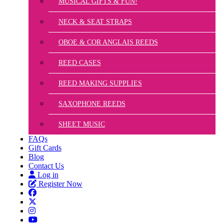
MUSICAL GIFTS & FUN!
NECK & SEAT STRAPS
OBOE & COR ANGLAIS REEDS
REED CASES
REED MAKING SUPPLIES
SAXOPHONE REEDS
SHEET MUSIC
FAQs
Gift Cards
Blog
Contact Us
Log in
Register Now