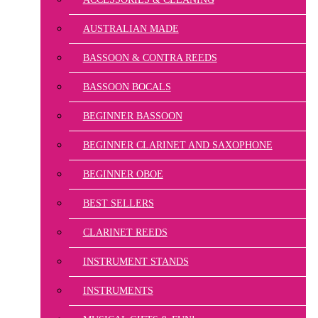
AUSTRALIAN MADE
BASSOON & CONTRA REEDS
BASSOON BOCALS
BEGINNER BASSOON
BEGINNER CLARINET AND SAXOPHONE
BEGINNER OBOE
BEST SELLERS
CLARINET REEDS
INSTRUMENT STANDS
INSTRUMENTS