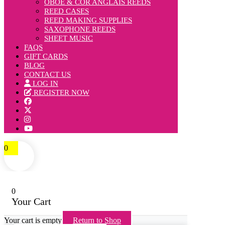
OBOE & COR ANGLAIS REEDS
REED CASES
REED MAKING SUPPLIES
SAXOPHONE REEDS
SHEET MUSIC
FAQS
GIFT CARDS
BLOG
CONTACT US
LOG IN
REGISTER NOW
0
0
Your Cart
Your cart is empty
Return to Shop