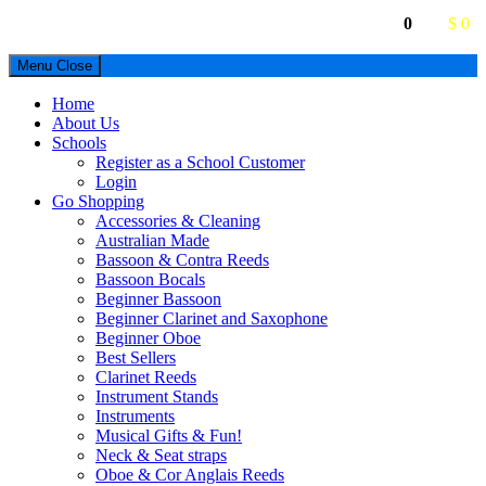
0
$ 0
Menu
Close
Home
About Us
Schools
Register as a School Customer
Login
Go Shopping
Accessories & Cleaning
Australian Made
Bassoon & Contra Reeds
Bassoon Bocals
Beginner Bassoon
Beginner Clarinet and Saxophone
Beginner Oboe
Best Sellers
Clarinet Reeds
Instrument Stands
Instruments
Musical Gifts & Fun!
Neck & Seat straps
Oboe & Cor Anglais Reeds