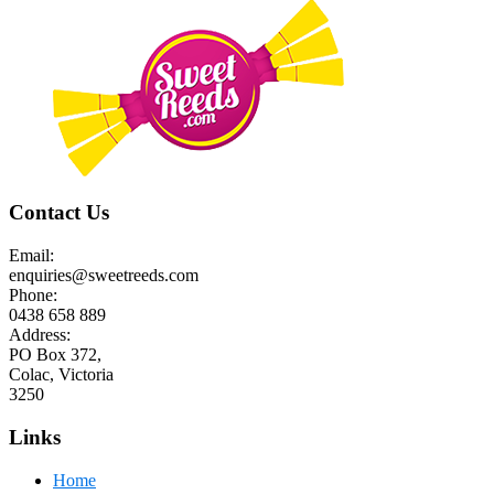
Contact Us
Email:
enquiries@sweetreeds.com
Phone:
0438 658 889
Address:
PO Box 372,
Colac, Victoria
3250
Links
Home