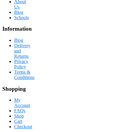
About
Us
Blog
Schools
Information
Blog
Delivery
and
Returns
Privacy
Policy
Terms &
Conditions
Shopping
My
Account
FAQs
Shop
Cart
Checkout