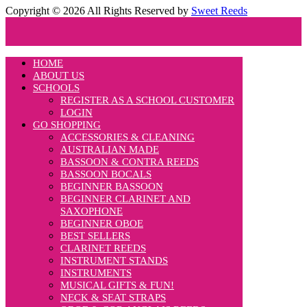
Copyright © 2026 All Rights Reserved by
Sweet Reeds
HOME
ABOUT US
SCHOOLS
REGISTER AS A SCHOOL CUSTOMER
LOGIN
GO SHOPPING
ACCESSORIES & CLEANING
AUSTRALIAN MADE
BASSOON & CONTRA REEDS
BASSOON BOCALS
BEGINNER BASSOON
BEGINNER CLARINET AND
SAXOPHONE
BEGINNER OBOE
BEST SELLERS
CLARINET REEDS
INSTRUMENT STANDS
INSTRUMENTS
MUSICAL GIFTS & FUN!
NECK & SEAT STRAPS