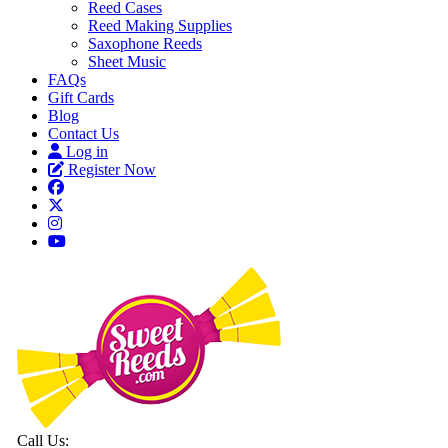
Reed Cases
Reed Making Supplies
Saxophone Reeds
Sheet Music
FAQs
Gift Cards
Blog
Contact Us
Log in
Register Now
Call Us: