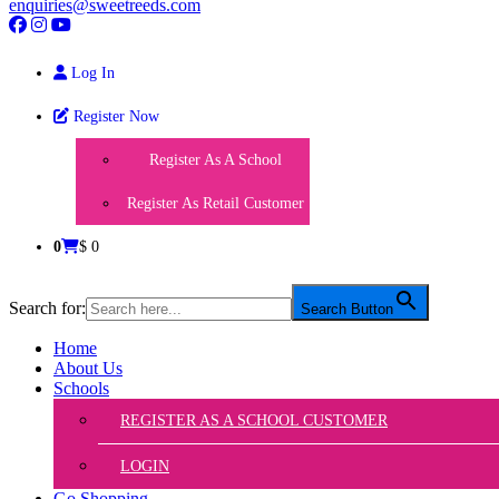
enquiries@sweetreeds.com
Log In
Register Now
Register As A School
Register As Retail Customer
0
$ 0
Search for:
Search Button
Home
About Us
Schools
REGISTER AS A SCHOOL CUSTOMER
LOGIN
Go Shopping