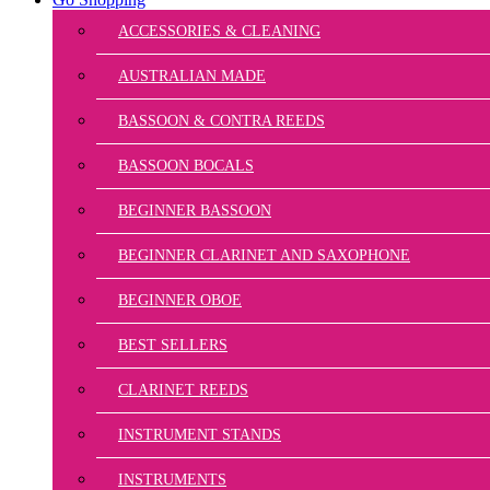
ACCESSORIES & CLEANING
AUSTRALIAN MADE
BASSOON & CONTRA REEDS
BASSOON BOCALS
BEGINNER BASSOON
BEGINNER CLARINET AND SAXOPHONE
BEGINNER OBOE
BEST SELLERS
CLARINET REEDS
INSTRUMENT STANDS
INSTRUMENTS