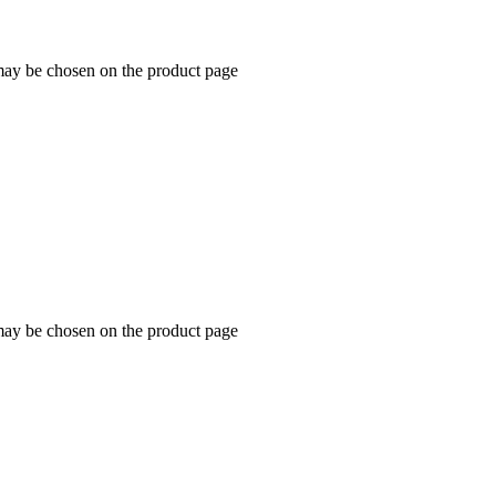
 may be chosen on the product page
 may be chosen on the product page