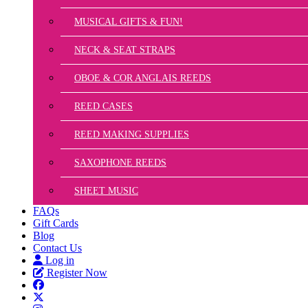
MUSICAL GIFTS & FUN!
NECK & SEAT STRAPS
OBOE & COR ANGLAIS REEDS
REED CASES
REED MAKING SUPPLIES
SAXOPHONE REEDS
SHEET MUSIC
FAQs
Gift Cards
Blog
Contact Us
Log in
Register Now