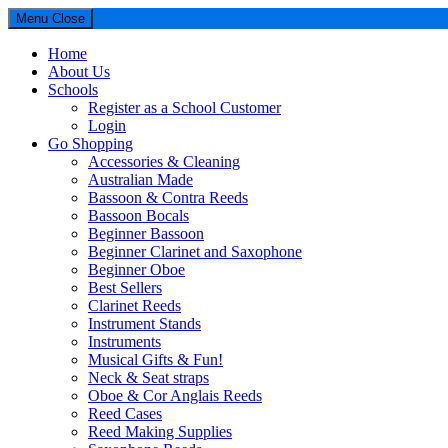
Menu
Close
Home
About Us
Schools
Register as a School Customer
Login
Go Shopping
Accessories & Cleaning
Australian Made
Bassoon & Contra Reeds
Bassoon Bocals
Beginner Bassoon
Beginner Clarinet and Saxophone
Beginner Oboe
Best Sellers
Clarinet Reeds
Instrument Stands
Instruments
Musical Gifts & Fun!
Neck & Seat straps
Oboe & Cor Anglais Reeds
Reed Cases
Reed Making Supplies