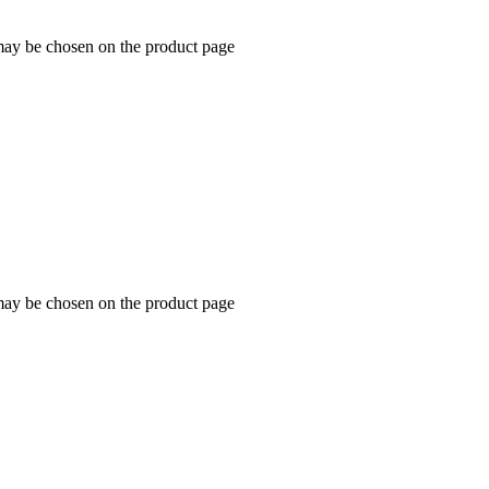
 may be chosen on the product page
 may be chosen on the product page