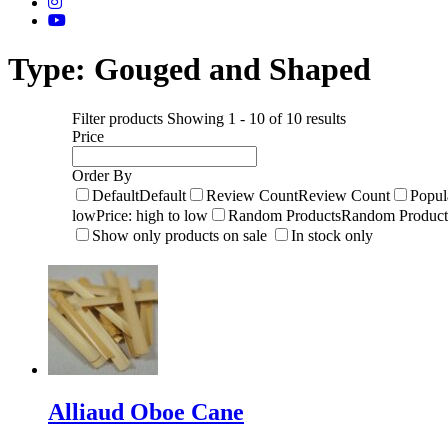
Type:
Gouged and Shaped
Filter products
Showing 1 - 10 of 10 results
Price
Order By
Default
Default
Review Count
Review Count
Popul
low
Price: high to low
Random Products
Random Product
Show only products on sale
In stock only
Alliaud Oboe Cane