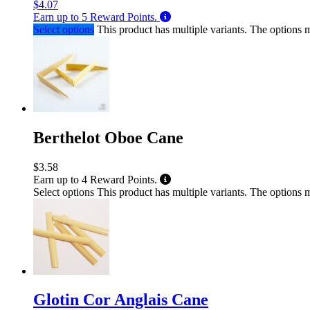
$
4.07
Earn up to
5
Reward Points.
Select options
This product has multiple variants. The options
Berthelot Oboe Cane
$
3.58
Earn up to
4
Reward Points.
Select options
This product has multiple variants. The options
Glotin Cor Anglais Cane