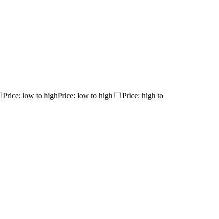
Price: low to high
Price: low to high
Price: high to