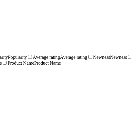
arity
Popularity
Average rating
Average rating
Newness
Newness
s
Product Name
Product Name