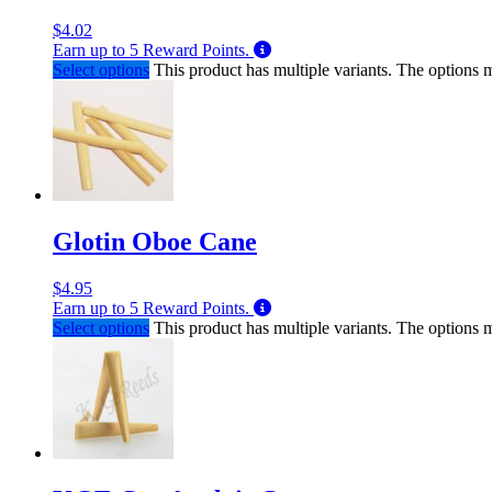
$
4.02
Earn up to
5
Reward Points.
Select options
This product has multiple variants. The options
Glotin Oboe Cane
$
4.95
Earn up to
5
Reward Points.
Select options
This product has multiple variants. The options