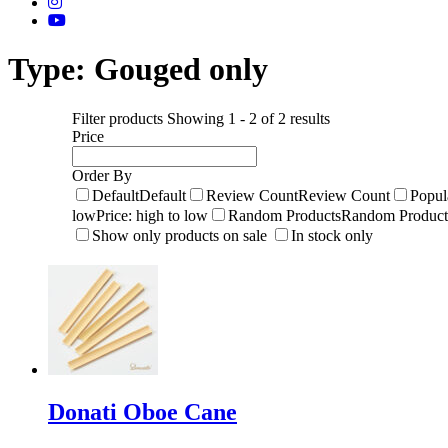
Type:
Gouged only
Filter products
Showing 1 - 2 of 2 results
Price
Order By
Default
Default
Review Count
Review Count
Popul
low
Price: high to low
Random Products
Random Product
Show only products on sale
In stock only
Donati Oboe Cane