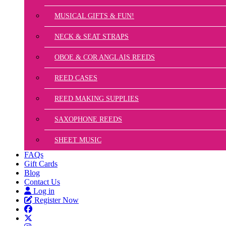
MUSICAL GIFTS & FUN!
NECK & SEAT STRAPS
OBOE & COR ANGLAIS REEDS
REED CASES
REED MAKING SUPPLIES
SAXOPHONE REEDS
SHEET MUSIC
FAQs
Gift Cards
Blog
Contact Us
Log in
Register Now