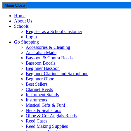
Menu
Close
Home
About Us
Schools
Register as a School Customer
Login
Go Shopping
Accessories & Cleaning
Australian Made
Bassoon & Contra Reeds
Bassoon Bocals
Beginner Bassoon
Beginner Clarinet and Saxophone
Beginner Oboe
Best Sellers
Clarinet Reeds
Instrument Stands
Instruments
Musical Gifts & Fun!
Neck & Seat straps
Oboe & Cor Anglais Reeds
Reed Cases
Reed Making Supplies