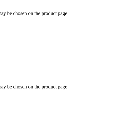
 may be chosen on the product page
 may be chosen on the product page