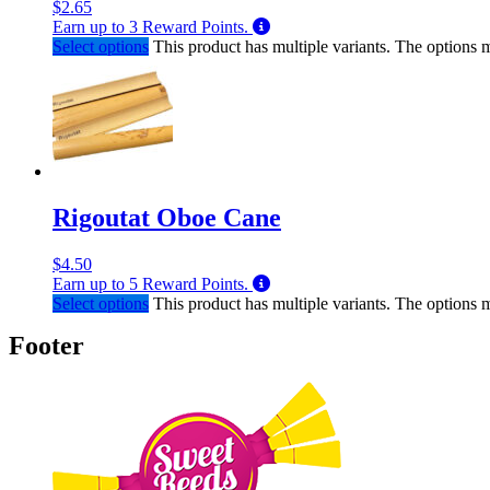
$
2.65
Earn up to
3
Reward Points.
Select options
This product has multiple variants. The options
Rigoutat Oboe Cane
$
4.50
Earn up to
5
Reward Points.
Select options
This product has multiple variants. The options
Footer