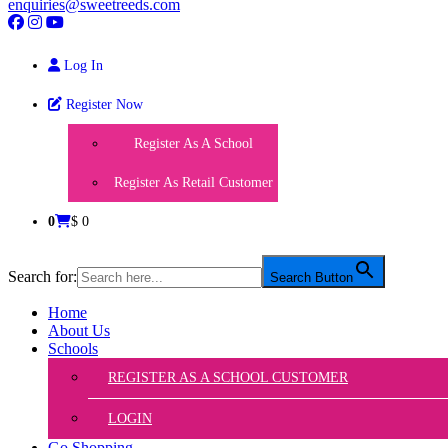
enquiries@sweetreeds.com
Log In
Register Now
Register As A School
Register As Retail Customer
0
$ 0
Search for:
Search Button
Home
About Us
Schools
REGISTER AS A SCHOOL CUSTOMER
LOGIN
Go Shopping