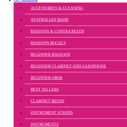
ACCESSORIES & CLEANING
AUSTRALIAN MADE
BASSOON & CONTRA REEDS
BASSOON BOCALS
BEGINNER BASSOON
BEGINNER CLARINET AND SAXOPHONE
BEGINNER OBOE
BEST SELLERS
CLARINET REEDS
INSTRUMENT STANDS
INSTRUMENTS