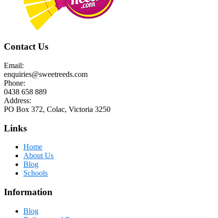
Contact Us
Email:
enquiries@sweetreeds.com
Phone:
0438 658 889
Address:
PO Box 372, Colac, Victoria 3250
Links
Home
About Us
Blog
Schools
Information
Blog