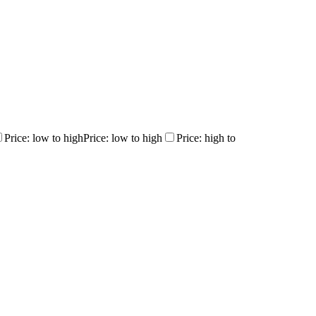
Price: low to high
Price: low to high
Price: high to