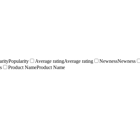
arity
Popularity
Average rating
Average rating
Newness
Newness
s
Product Name
Product Name