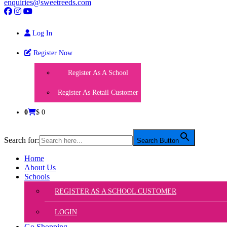
enquiries@sweetreeds.com
Log In
Register Now
Register As A School
Register As Retail Customer
0
$ 0
Search for:
Search Button
Home
About Us
Schools
REGISTER AS A SCHOOL CUSTOMER
LOGIN
Go Shopping