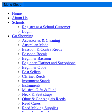
Menu
Close
Home
About Us
Schools
Register as a School Customer
Login
Go Shopping
Accessories & Cleaning
Australian Made
Bassoon & Contra Reeds
Bassoon Bocals
Beginner Bassoon
Beginner Clarinet and Saxophone
Beginner Oboe
Best Sellers
Clarinet Reeds
Instrument Stands
Instruments
Musical Gifts & Fun!
Neck & Seat straps
Oboe & Cor Anglais Reeds
Reed Cases
Reed Making Supplies