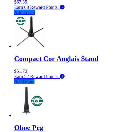
$
67.35
Earn
68
Reward Points.
Add to cart
Compact Cor Anglais Stand
$
51.70
Earn
52
Reward Points.
Read more
Oboe Peg