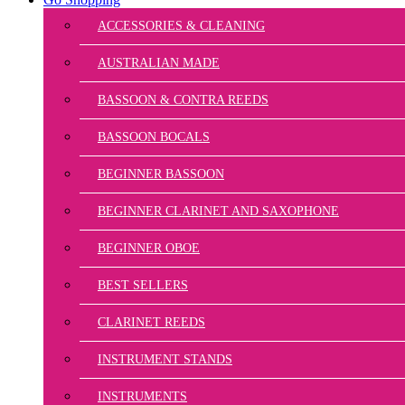
ACCESSORIES & CLEANING
AUSTRALIAN MADE
BASSOON & CONTRA REEDS
BASSOON BOCALS
BEGINNER BASSOON
BEGINNER CLARINET AND SAXOPHONE
BEGINNER OBOE
BEST SELLERS
CLARINET REEDS
INSTRUMENT STANDS
INSTRUMENTS