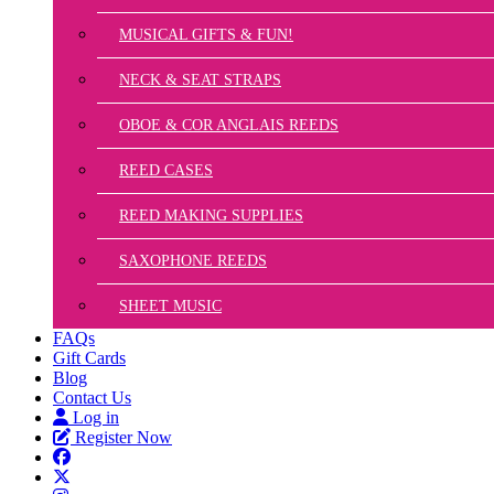
MUSICAL GIFTS & FUN!
NECK & SEAT STRAPS
OBOE & COR ANGLAIS REEDS
REED CASES
REED MAKING SUPPLIES
SAXOPHONE REEDS
SHEET MUSIC
FAQs
Gift Cards
Blog
Contact Us
Log in
Register Now