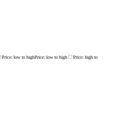
Price: low to high
Price: low to high
Price: high to