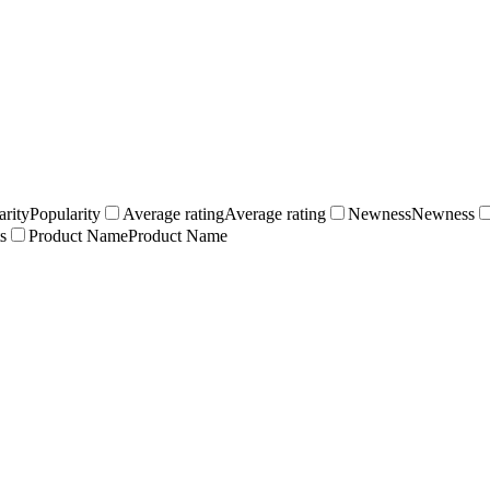
arity
Popularity
Average rating
Average rating
Newness
Newness
s
Product Name
Product Name