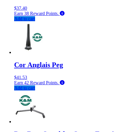
$
37.40
Earn
38
Reward Points.
Add to cart
Cor Anglais Peg
$
41.53
Earn
42
Reward Points.
Add to cart