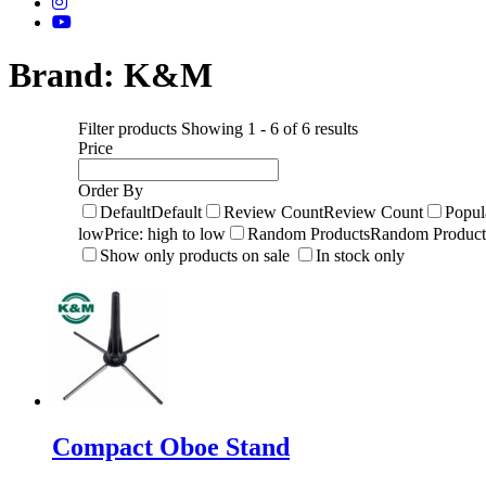
Brand:
K&M
Filter products
Showing 1 - 6 of 6 results
Price
Order By
Default
Default
Review Count
Review Count
Popul
low
Price: high to low
Random Products
Random Product
Show only products on sale
In stock only
Compact Oboe Stand